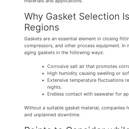
materials and applications.
Why Gasket Selection Is
Regions
Gaskets are an essential element in closing fitt
compressors, and other process equipment. In
aging gaskets in the following ways:
Corrosive salt air that promotes corr
High humidity causing swelling or so
Extensive temperature fluctuations re
nights.
Endless contact with seawater for app
Without a suitable gasket material, companies 
and unplanned downtime.