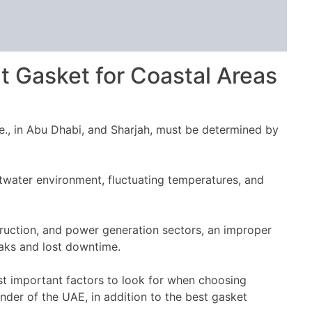
t Gasket for Coastal Areas
.e., in Abu Dhabi, and Sharjah, must be determined by
ltwater environment, fluctuating temperatures, and
struction, and power generation sectors, an improper
eaks and lost downtime.
ost important factors to look for when choosing
nder of the UAE, in addition to the best gasket