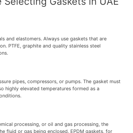
e Selecting Gaskets in UAE
ls and elastomers. Always use gaskets that are
on. PTFE, graphite and quality stainless steel
ons.
ressure pipes, compressors, or pumps. The gasket must
lso highly elevated temperatures formed as a
onditions.
emical processing, or oil and gas processing, the
he fluid or gas being enclosed. EPDM gaskets, for