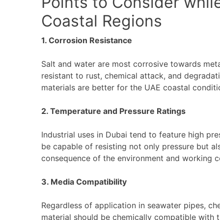
Points to Consider whil
Coastal Regions
1. Corrosion Resistance
Salt and water are most corrosive towards meta
resistant to rust, chemical attack, and degradati
materials are better for the UAE coastal conditi
2. Temperature and Pressure Ratings
Industrial uses in Dubai tend to feature high p
be capable of resisting not only pressure but a
consequence of the environment and working c
3. Media Compatibility
Regardless of application in seawater pipes, ch
material should be chemically compatible with t