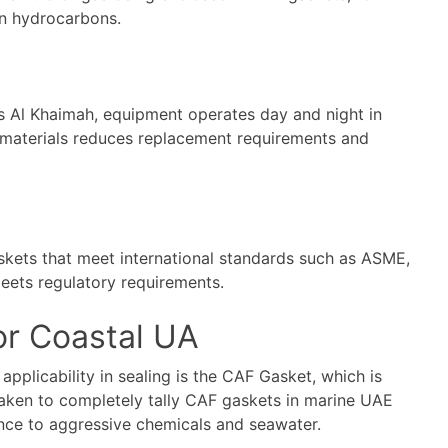
in hydrocarbons.
Ras Al Khaimah, equipment operates day and night in
t materials reduces replacement requirements and
askets that meet international standards such as ASME,
eets regulatory requirements.
or Coastal UA
applicability in sealing is the CAF Gasket, which is
aken to completely tally
CAF gaskets
in marine UAE
nce to aggressive chemicals and seawater.