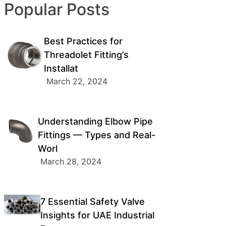
Popular Posts
Best Practices for
Threadolet Fitting’s
Installat
March 22, 2024
Understanding Elbow Pipe
Fittings — Types and Real-
Worl
March 28, 2024
7 Essential Safety Valve
Insights for UAE Industrial