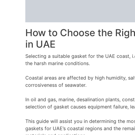
How to Choose the Righ
in UAE
Selecting a suitable gasket for the UAE coast, i
the harsh marine conditions.
Coastal areas are affected by high humidity, sa
corrosiveness of seawater.
In oil and gas, marine, desalination plants, con
selection of gasket causes equipment failure, l
This guide will assist you in determining the m
gaskets for UAE’s coastal regions and the remai