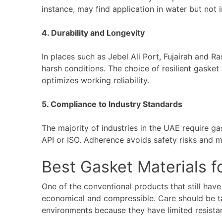
instance, may find application in water but not 
4. Durability and Longevity
In places such as Jebel Ali Port, Fujairah and 
harsh conditions. The choice of resilient gaske
optimizes working reliability.
5. Compliance to Industry Standards
The majority of industries in the UAE require g
API or ISO. Adherence avoids safety risks and m
Best Gasket Materials f
One of the conventional products that still have 
economical and compressible. Care should be t
environments because they have limited resista