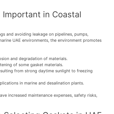
 Important in Coastal
ings and avoiding leakage on pipelines, pumps,
 marine UAE environments, the environment promotes
osion and degradation of materials.
ftening of some gasket materials.
sulting from strong daytime sunlight to freezing
lications in marine and desalination plants.
have increased maintenance expenses, safety risks,