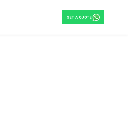
BLOG
CONTACT
GET A QUOTE
eas in UAE