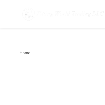
How to Choose the Ri
Home
How to Choose the Right Gasket for C