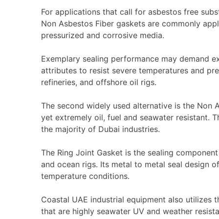
For applications that call for asbestos free subs
Non Asbestos Fiber gaskets are commonly applie
pressurized and corrosive media.
Exemplary sealing performance may demand exe
attributes to resist severe temperatures and pr
refineries, and offshore oil rigs.
The second widely used alternative is the
Non A
yet extremely oil, fuel and seawater resistant. T
the majority of Dubai industries.
The
Ring Joint Gasket
is the sealing component 
and ocean rigs. Its metal to metal seal design 
temperature conditions.
Coastal UAE industrial equipment also utilizes 
that are highly seawater UV and weather resista