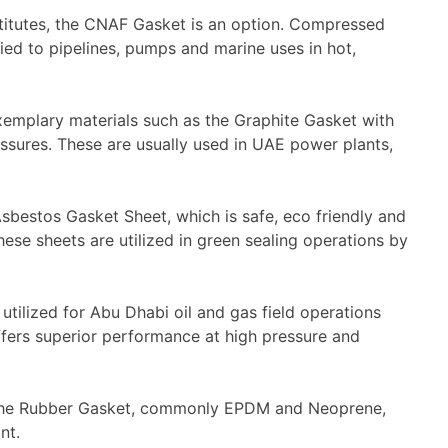
titutes, the
CNAF Gasket
is an option. Compressed
d to pipelines, pumps and marine uses in hot,
mplary materials such as the Graphite Gasket with
essures. These are usually used in UAE power plants,
sbestos Gasket Sheet
, which is safe, eco friendly and
hese sheets are utilized in green sealing operations by
utilized for Abu Dhabi oil and gas field operations
offers superior performance at high pressure and
the
Rubber Gasket
, commonly EPDM and Neoprene,
nt.