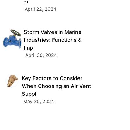
Pr
April 22, 2024
Storm Valves in Marine
Industries: Functions &
Imp
April 30, 2024
Key Factors to Consider
When Choosing an Air Vent
Suppl
May 20, 2024