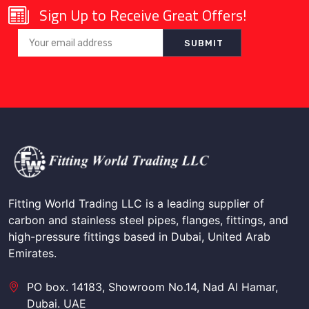
Sign Up to Receive Great Offers!
Fitting World Trading LLC is a leading supplier of
carbon and stainless steel pipes, flanges, fittings, and
high-pressure fittings based in Dubai, United Arab
Emirates.
PO box. 14183, Showroom No.14, Nad Al Hamar,
Dubai. UAE