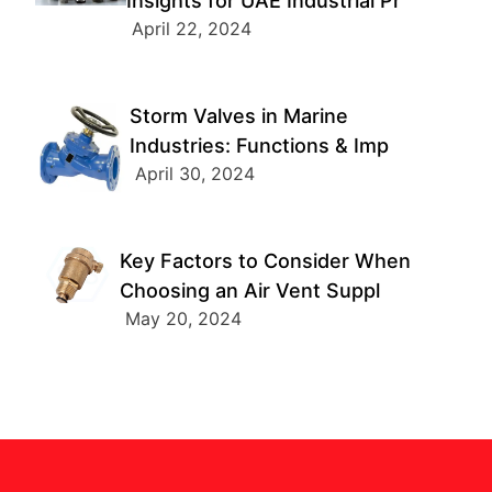
Insights for UAE Industrial Pr
April 22, 2024
Storm Valves in Marine
Industries: Functions & Imp
April 30, 2024
Key Factors to Consider When
Choosing an Air Vent Suppl
May 20, 2024