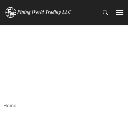
Why Butterfly Valves
are Ideal for UAE’s
Water Management
Systems
Home
Why Butterfly Valves are Ideal for UAE’s Water
Management Systems