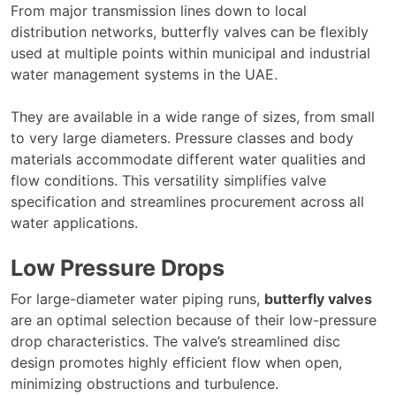
From major transmission lines down to local
distribution networks, butterfly valves can be flexibly
used at multiple points within municipal and industrial
water management systems in the UAE.
They are available in a wide range of sizes, from small
to very large diameters. Pressure classes and body
materials accommodate different water qualities and
flow conditions. This versatility simplifies valve
specification and streamlines procurement across all
water applications.
Low Pressure Drops
For large-diameter water piping runs,
butterfly valves
are an optimal selection because of their low-pressure
drop characteristics. The valve’s streamlined disc
design promotes highly efficient flow when open,
minimizing obstructions and turbulence.