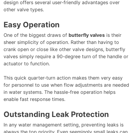
design offers several user-friendly advantages over
other valve types.
Easy Operation
One of the biggest draws of
butterfly valves
is their
sheer simplicity of operation. Rather than having to
crank open or close like other valve designs, butterfly
valves simply require a 90-degree turn of the handle or
actuator to function.
This quick quarter-turn action makes them very easy
for personnel to use when flow adjustments are needed
in water systems. The hassle-free operation helps
enable fast response times.
Outstanding Leak Protection
In any water management setting, preventing leaks is
always the top priority. Even seemingly small leaks can