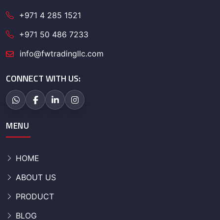
+971 4 285 1521
+971 50 486 7233
info@fwtradingllc.com
CONNECT WITH US:
MENU
HOME
ABOUT US
PRODUCT
BLOG