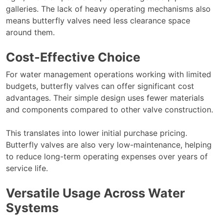
galleries. The lack of heavy operating mechanisms also
means butterfly valves need less clearance space
around them.
Cost-Effective Choice
For water management operations working with limited
budgets, butterfly valves can offer significant cost
advantages. Their simple design uses fewer materials
and components compared to other valve construction.
This translates into lower initial purchase pricing.
Butterfly valves are also very low-maintenance, helping
to reduce long-term operating expenses over years of
service life.
Versatile Usage Across Water
Systems