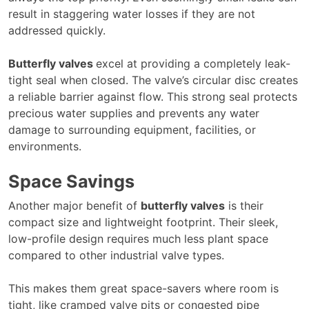
result in staggering water losses if they are not
addressed quickly.
Butterfly valves
excel at providing a completely leak-
tight seal when closed. The valve’s circular disc creates
a reliable barrier against flow. This strong seal protects
precious water supplies and prevents any water
damage to surrounding equipment, facilities, or
environments.
Space Savings
Another major benefit of
butterfly valves
is their
compact size and lightweight footprint. Their sleek,
low-profile design requires much less plant space
compared to other industrial valve types.
This makes them great space-savers where room is
tight, like cramped valve pits or congested pipe