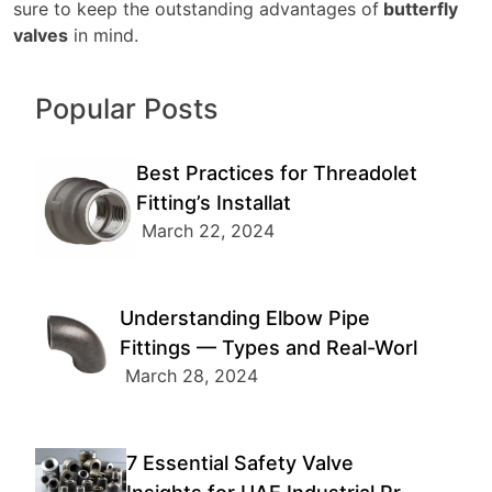
sure to keep the outstanding advantages of
butterfly
valves
in mind.
Popular Posts
Best Practices for Threadolet
Fitting’s Installat
March 22, 2024
Understanding Elbow Pipe
Fittings — Types and Real-Worl
March 28, 2024
7 Essential Safety Valve