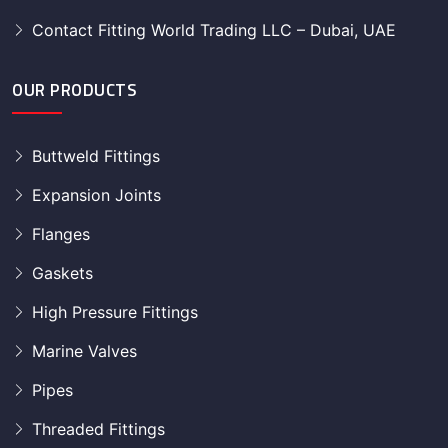
Contact Fitting World Trading LLC – Dubai, UAE
OUR PRODUCTS
Buttweld Fittings
Expansion Joints
Flanges
Gaskets
High Pressure Fittings
Marine Valves
Pipes
Threaded Fittings