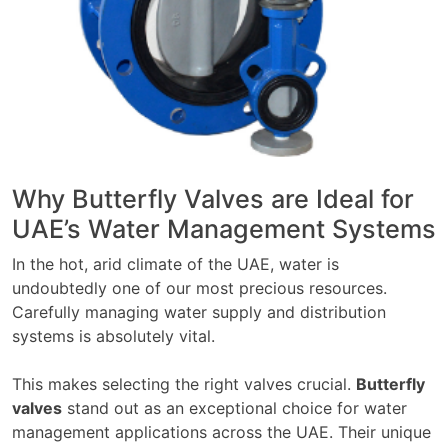
Why Butterfly Valves are Ideal for
UAE’s Water Management Systems
In the hot, arid climate of the UAE, water is
undoubtedly one of our most precious resources.
Carefully managing water supply and distribution
systems is absolutely vital.
This makes selecting the right valves crucial.
Butterfly
valves
stand out as an exceptional choice for water
management applications across the UAE. Their unique