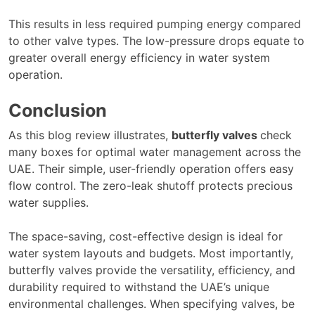
This results in less required pumping energy compared
to other valve types. The low-pressure drops equate to
greater overall energy efficiency in water system
operation.
Conclusion
As this blog review illustrates,
butterfly valves
check
many boxes for optimal water management across the
UAE. Their simple, user-friendly operation offers easy
flow control. The zero-leak shutoff protects precious
water supplies.
The space-saving, cost-effective design is ideal for
water system layouts and budgets. Most importantly,
butterfly valves provide the versatility, efficiency, and
durability required to withstand the UAE’s unique
environmental challenges. When specifying valves, be