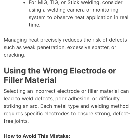
For MIG, TIG, or Stick welding, consider
using a welding camera or monitoring
system to observe heat application in real
time.
Managing heat precisely reduces the risk of defects
such as weak penetration, excessive spatter, or
cracking.
Using the Wrong Electrode or
Filler Material
Selecting an incorrect electrode or filler material can
lead to weld defects, poor adhesion, or difficulty
striking an arc. Each metal type and welding method
requires specific electrodes to ensure strong, defect-
free joints.
How to Avoid This Mistake: