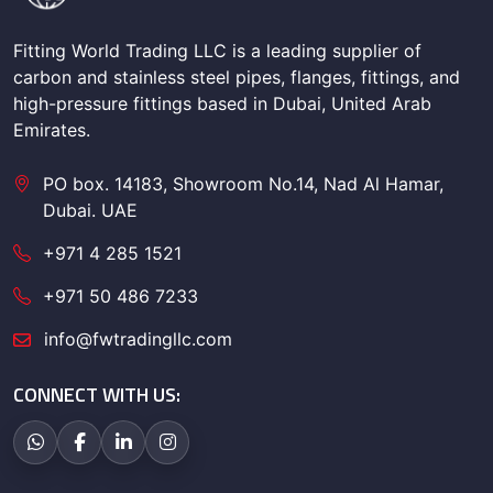
Fitting World Trading LLC is a leading supplier of
carbon and stainless steel pipes, flanges, fittings, and
high-pressure fittings based in Dubai, United Arab
Emirates.
PO box. 14183, Showroom No.14, Nad Al Hamar,
Dubai. UAE
+971 4 285 1521
+971 50 486 7233
info@fwtradingllc.com
CONNECT WITH US: