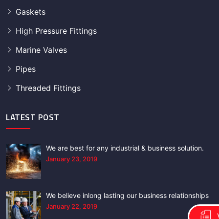
Gaskets
High Pressure Fittings
Marine Valves
Pipes
Threaded Fittings
LATEST POST
We are best for any industrial & business solution.
January 23, 2019
We believe inlong lasting our business relationships
January 22, 2019