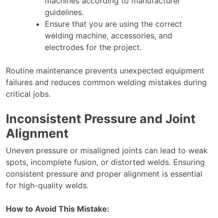
machines according to manufacturer
guidelines.
Ensure that you are using the correct
welding machine, accessories, and
electrodes for the project.
Routine maintenance prevents unexpected equipment
failures and reduces common welding mistakes during
critical jobs.
Inconsistent Pressure and Joint
Alignment
Uneven pressure or misaligned joints can lead to weak
spots, incomplete fusion, or distorted welds. Ensuring
consistent pressure and proper alignment is essential
for high-quality welds.
How to Avoid This Mistake: