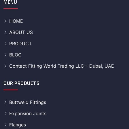
MENU
HOME
ABOUT US
PRODUCT
BLOG
Contact Fitting World Trading LLC – Dubai, UAE
OUR PRODUCTS
Buttweld Fittings
Expansion Joints
Flanges