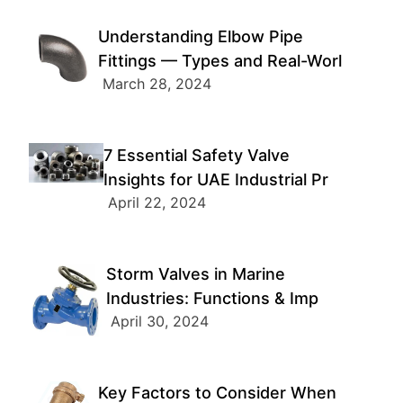
Understanding Elbow Pipe
Fittings — Types and Real-Worl
March 28, 2024
7 Essential Safety Valve
Insights for UAE Industrial Pr
April 22, 2024
Storm Valves in Marine
Industries: Functions & Imp
April 30, 2024
Key Factors to Consider When