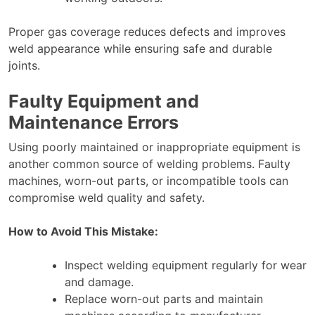
Proper gas coverage reduces defects and improves
weld appearance while ensuring safe and durable
joints.
Faulty Equipment and
Maintenance Errors
Using poorly maintained or inappropriate equipment is
another common source of welding problems. Faulty
machines, worn-out parts, or incompatible tools can
compromise weld quality and safety.
How to Avoid This Mistake:
Inspect welding equipment regularly for wear
and damage.
Replace worn-out parts and maintain