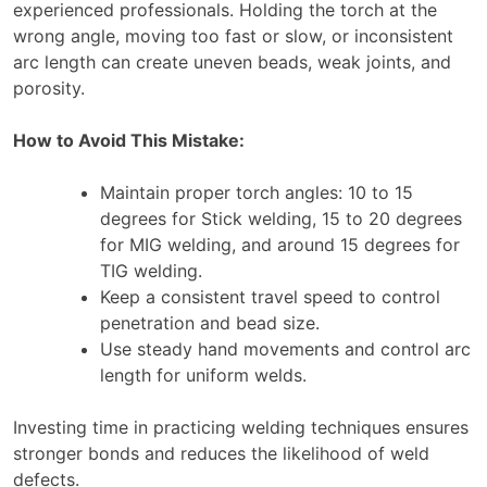
experienced professionals. Holding the torch at the
wrong angle, moving too fast or slow, or inconsistent
arc length can create uneven beads, weak joints, and
porosity.
How to Avoid This Mistake:
Maintain proper torch angles: 10 to 15
degrees for Stick welding, 15 to 20 degrees
for MIG welding, and around 15 degrees for
TIG welding.
Keep a consistent travel speed to control
penetration and bead size.
Use steady hand movements and control arc
length for uniform welds.
Investing time in practicing welding techniques ensures
stronger bonds and reduces the likelihood of weld
defects.