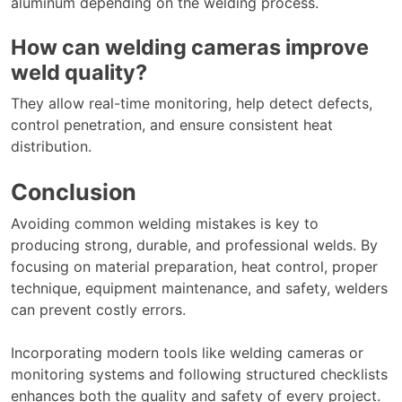
aluminum depending on the welding process.
How can welding cameras improve
weld quality?
They allow real-time monitoring, help detect defects,
control penetration, and ensure consistent heat
distribution.
Conclusion
Avoiding common welding mistakes is key to
producing strong, durable, and professional welds. By
focusing on material preparation, heat control, proper
technique, equipment maintenance, and safety, welders
can prevent costly errors.
Incorporating modern tools like welding cameras or
monitoring systems and following structured checklists
enhances both the quality and safety of every project.