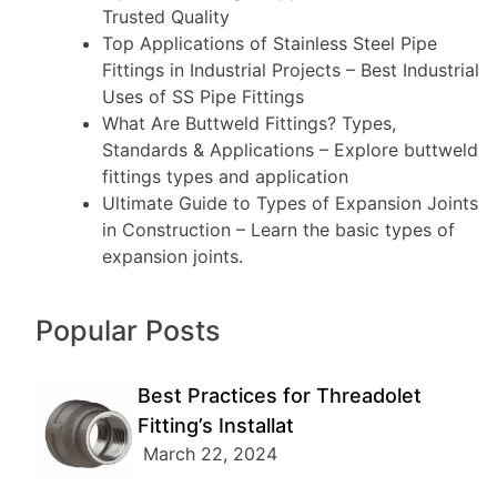
Trusted Quality
Top Applications of Stainless Steel Pipe
Fittings in Industrial Projects
– Best Industrial
Uses of SS Pipe Fittings
What Are Buttweld Fittings? Types,
Standards & Applications
– Explore buttweld
fittings types and application
Ultimate Guide to Types of Expansion Joints
in Construction
– Learn the basic types of
expansion joints.
Popular Posts
Best Practices for Threadolet
Fitting’s Installat
March 22, 2024