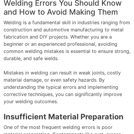
Welding Errors You Should Know
and How to Avoid Making Them
Welding is a fundamental skill in industries ranging from
construction and automotive manufacturing to metal
fabrication and DIY projects. Whether you are a
beginner or an experienced professional, avoiding
common welding mistakes is essential to ensure strong,
durable, and safe welds.
Mistakes in welding can result in weak joints, costly
material damage, or even safety hazards. By
understanding the typical errors and implementing
corrective techniques, you can significantly improve
your welding outcomes.
Insufficient Material Preparation
One of the most frequent welding errors is poor