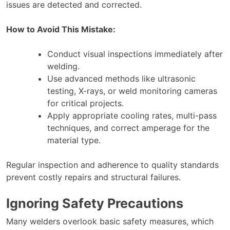
issues are detected and corrected.
How to Avoid This Mistake:
Conduct visual inspections immediately after
welding.
Use advanced methods like ultrasonic
testing, X-rays, or weld monitoring cameras
for critical projects.
Apply appropriate cooling rates, multi-pass
techniques, and correct amperage for the
material type.
Regular inspection and adherence to quality standards
prevent costly repairs and structural failures.
Ignoring Safety Precautions
Many welders overlook basic safety measures, which