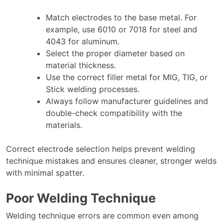
Match electrodes to the base metal. For
example, use 6010 or 7018 for steel and
4043 for aluminum.
Select the proper diameter based on
material thickness.
Use the correct filler metal for MIG, TIG, or
Stick welding processes.
Always follow manufacturer guidelines and
double-check compatibility with the
materials.
Correct electrode selection helps prevent welding
technique mistakes and ensures cleaner, stronger welds
with minimal spatter.
Poor Welding Technique
Welding technique errors are common even among