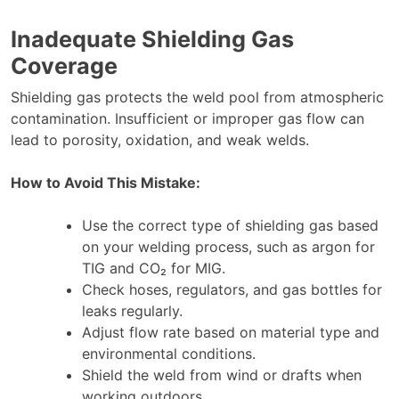
Inadequate Shielding Gas
Coverage
Shielding gas protects the weld pool from atmospheric
contamination. Insufficient or improper gas flow can
lead to porosity, oxidation, and weak welds.
How to Avoid This Mistake:
Use the correct type of shielding gas based
on your welding process, such as argon for
TIG and CO₂ for MIG.
Check hoses, regulators, and gas bottles for
leaks regularly.
Adjust flow rate based on material type and
environmental conditions.
Shield the weld from wind or drafts when
working outdoors.