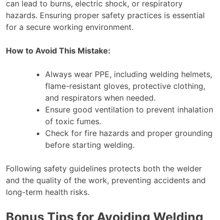
can lead to burns, electric shock, or respiratory
hazards. Ensuring proper safety practices is essential
for a secure working environment.
How to Avoid This Mistake:
Always wear PPE, including welding helmets,
flame-resistant gloves, protective clothing,
and respirators when needed.
Ensure good ventilation to prevent inhalation
of toxic fumes.
Check for fire hazards and proper grounding
before starting welding.
Following safety guidelines protects both the welder
and the quality of the work, preventing accidents and
long-term health risks.
Bonus Tips for Avoiding Welding