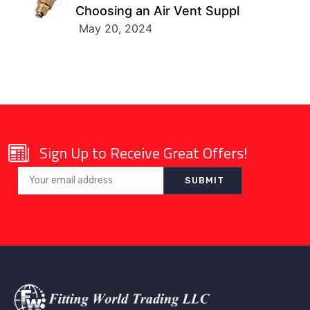
Choosing an Air Vent Suppl
May 20, 2024
Sign Up to Receive Great Offers!