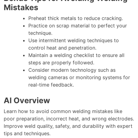
Mistakes
Preheat thick metals to reduce cracking.
Practice on scrap material to perfect your
technique.
Use intermittent welding techniques to
control heat and penetration.
Maintain a welding checklist to ensure all
steps are properly followed.
Consider modern technology such as
welding cameras or monitoring systems for
real-time feedback.
AI Overview
Learn how to avoid common welding mistakes like
poor preparation, incorrect heat, and wrong electrodes.
Improve weld quality, safety, and durability with expert
tips and techniques.