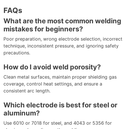
FAQs
What are the most common welding
mistakes for beginners?
Poor preparation, wrong electrode selection, incorrect
technique, inconsistent pressure, and ignoring safety
precautions.
How do I avoid weld porosity?
Clean metal surfaces, maintain proper shielding gas
coverage, control heat settings, and ensure a
consistent arc length.
Which electrode is best for steel or
aluminum?
Use 6010 or 7018 for steel, and 4043 or 5356 for