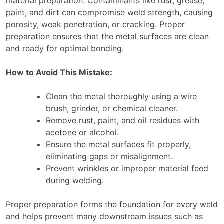
material preparation. Contaminants like rust, grease,
paint, and dirt can compromise weld strength, causing
porosity, weak penetration, or cracking. Proper
preparation ensures that the metal surfaces are clean
and ready for optimal bonding.
How to Avoid This Mistake:
Clean the metal thoroughly using a wire
brush, grinder, or chemical cleaner.
Remove rust, paint, and oil residues with
acetone or alcohol.
Ensure the metal surfaces fit properly,
eliminating gaps or misalignment.
Prevent wrinkles or improper material feed
during welding.
Proper preparation forms the foundation for every weld
and helps prevent many downstream issues such as