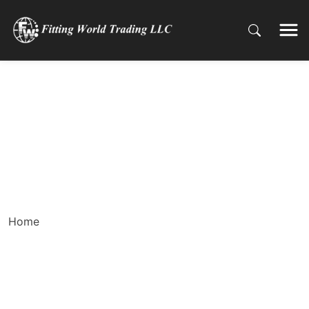
Welding Errors You
Should Know and How
to Avoid Making Them
Home
Welding Errors You Should Know and How to Avoid
Making Them