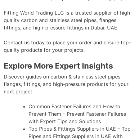
Fitting World Trading LLC
is a trusted supplier of high-
quality carbon and stainless steel pipes, flanges,
fittings, and high-pressure fittings in Dubai, UAE.
Contact us today
to place your order and ensure top-
quality products for your projects.
Explore More Expert Insights
Discover guides on carbon & stainless steel pipes,
flanges, fittings, and high-pressure products for your
next project.
Common Fastener Failures and How to
Prevent Them
– Prevent Fastener Failures
with Expert Tips and Solutions
Top Pipes & Fittings Suppliers in UAE
– Top
Pipes and Fittings Suppliers in UAE with