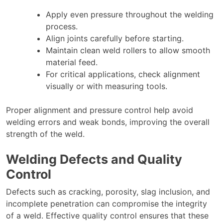
Apply even pressure throughout the welding
process.
Align joints carefully before starting.
Maintain clean weld rollers to allow smooth
material feed.
For critical applications, check alignment
visually or with measuring tools.
Proper alignment and pressure control help avoid
welding errors and weak bonds, improving the overall
strength of the weld.
Welding Defects and Quality
Control
Defects such as cracking, porosity, slag inclusion, and
incomplete penetration can compromise the integrity
of a weld. Effective quality control ensures that these