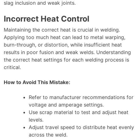
slag inclusion and weak joints.
Incorrect Heat Control
Maintaining the correct heat is crucial in welding.
Applying too much heat can lead to metal warping,
burn-through, or distortion, while insufficient heat
results in poor fusion and weak welds. Understanding
the correct heat settings for each welding process is
critical.
How to Avoid This Mistake:
Refer to manufacturer recommendations for
voltage and amperage settings.
Use scrap material to test and adjust heat
levels.
Adjust travel speed to distribute heat evenly
across the weld.