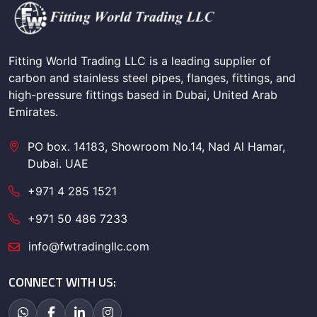
Fitting World Trading LLC is a leading supplier of
carbon and stainless steel pipes, flanges, fittings, and
high-pressure fittings based in Dubai, United Arab
Emirates.
PO box. 14183, Showroom No.14, Nad Al Hamar,
Dubai. UAE
+971 4 285 1521
+971 50 486 7233
info@fwtradingllc.com
CONNECT WITH US: