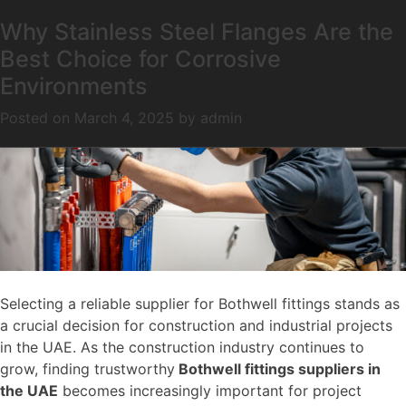
How to Choose the Right Bothwell
Why Stainless Steel Flanges Are the
Month:
March 2025
Fittings Supplier in UAE for Your
Best Choice for Corrosive
Project
Environments
Posted on
Posted on
March 25, 2025
March 4, 2025
by
by
admin
admin
Selecting a reliable supplier for Bothwell fittings stands as
a crucial decision for construction and industrial projects
in the UAE. As the construction industry continues to
grow, finding trustworthy
Bothwell fittings suppliers in
the UAE
becomes increasingly important for project