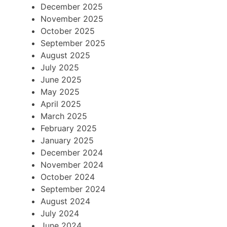
December 2025
November 2025
October 2025
September 2025
August 2025
July 2025
June 2025
May 2025
April 2025
March 2025
February 2025
January 2025
December 2024
November 2024
October 2024
September 2024
August 2024
July 2024
June 2024