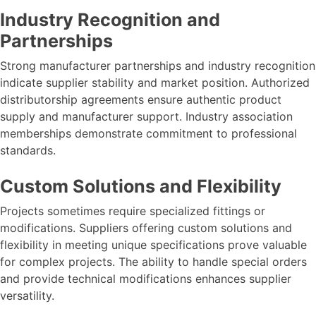
Industry Recognition and
Partnerships
Strong manufacturer partnerships and industry recognition
indicate supplier stability and market position. Authorized
distributorship agreements ensure authentic product
supply and manufacturer support. Industry association
memberships demonstrate commitment to professional
standards.
Custom Solutions and Flexibility
Projects sometimes require specialized fittings or
modifications. Suppliers offering custom solutions and
flexibility in meeting unique specifications prove valuable
for complex projects. The ability to handle special orders
and provide technical modifications enhances supplier
versatility.