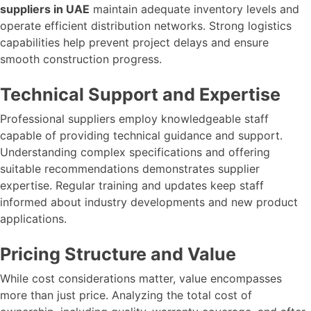
suppliers in UAE
maintain adequate inventory levels and
operate efficient distribution networks. Strong logistics
capabilities help prevent project delays and ensure
smooth construction progress.
Technical Support and Expertise
Professional suppliers employ knowledgeable staff
capable of providing technical guidance and support.
Understanding complex specifications and offering
suitable recommendations demonstrates supplier
expertise. Regular training and updates keep staff
informed about industry developments and new product
applications.
Pricing Structure and Value
While cost considerations matter, value encompasses
more than just price. Analyzing the total cost of