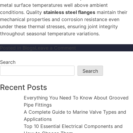
metal surface temperatures well above ambient
conditions. Quality
stainless steel flanges
maintain their
mechanical properties and corrosion resistance even
under these thermal stresses, ensuring joint integrity
throughout seasonal temperature variations.
on
Posted in
Blogs
Leave a Comment
Why
Stainless
Search
Steel
Search
Flanges
Are
Recent Posts
the
Best
Everything You Need To Know About Grooved
Choice
Pipe Fittings
for
A Complete Guide to Marine Valve Types and
Corrosive
Applications
Environments
Top 10 Essential Electrical Components and