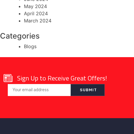
May 2024
April 2024
March 2024
Categories
Blogs
Sign Up to Receive Great Offers!