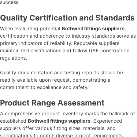
success.
Quality Certification and Standards
When evaluating potential
Bothwell fittings suppliers,
certification and adherence to industry standards serve as
primary indicators of reliability. Reputable suppliers
maintain ISO certifications and follow UAE construction
regulations.
Quality documentation and testing reports should be
readily available upon request, demonstrating a
commitment to excellence and safety.
Product Range Assessment
A comprehensive product inventory marks the hallmark of
established
Bothwell fittings suppliers
. Experienced
suppliers offer various fitting sizes, materials, and
specifications to match diverse project requirements.