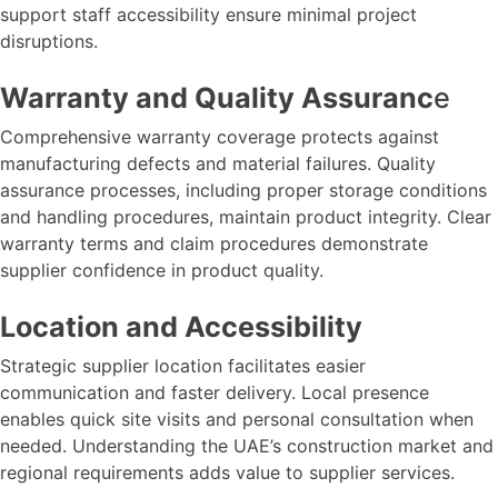
support staff accessibility ensure minimal project
disruptions.
Warranty and Quality Assuranc
e
Comprehensive warranty coverage protects against
manufacturing defects and material failures. Quality
assurance processes, including proper storage conditions
and handling procedures, maintain product integrity. Clear
warranty terms and claim procedures demonstrate
supplier confidence in product quality.
Location and Accessibility
Strategic supplier location facilitates easier
communication and faster delivery. Local presence
enables quick site visits and personal consultation when
needed. Understanding the UAE’s construction market and
regional requirements adds value to supplier services.