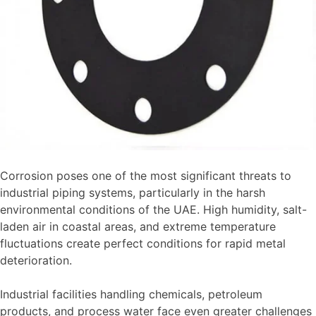
Your
Project
Corrosion poses one of the most significant threats to
industrial piping systems, particularly in the harsh
environmental conditions of the UAE. High humidity, salt-
laden air in coastal areas, and extreme temperature
fluctuations create perfect conditions for rapid metal
deterioration.
Industrial facilities handling chemicals, petroleum
products, and process water face even greater challenges