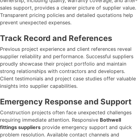
ownership, including quality, warranty coverage, and after-
sales support, provides a clearer picture of supplier value.
Transparent pricing policies and detailed quotations help
prevent unexpected expenses.
Track Record and References
Previous project experience and client references reveal
supplier reliability and performance. Successful suppliers
proudly showcase their project portfolio and maintain
strong relationships with contractors and developers.
Client testimonials and project case studies offer valuable
insights into supplier capabilities.
Emergency Response and Support
Construction projects often face unexpected challenges
requiring immediate attention. Responsive
Bothwell
fittings suppliers
provide emergency support and quick
problem resolution. Available contact channels and