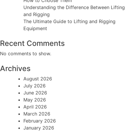
How to Choose Them
Understanding the Difference Between Lifting
and Rigging
The Ultimate Guide to Lifting and Rigging
Equipment
Recent Comments
No comments to show.
Archives
August 2026
July 2026
June 2026
May 2026
April 2026
March 2026
February 2026
January 2026