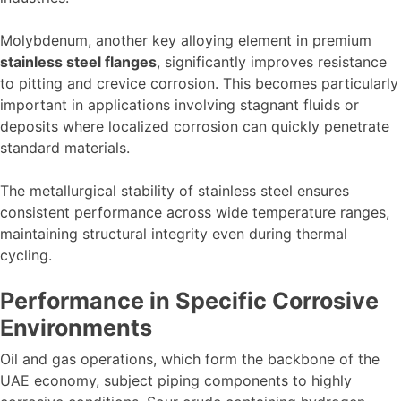
Molybdenum, another key alloying element in premium
stainless steel flanges
, significantly improves resistance
to pitting and crevice corrosion. This becomes particularly
important in applications involving stagnant fluids or
deposits where localized corrosion can quickly penetrate
standard materials.
The metallurgical stability of stainless steel ensures
consistent performance across wide temperature ranges,
maintaining structural integrity even during thermal
cycling.
Performance in Specific Corrosive
Environments
Oil and gas operations, which form the backbone of the
UAE economy, subject piping components to highly