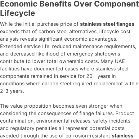
Economic Benefits Over Component
Lifecycle
While the initial purchase price of
stainless steel flanges
exceeds that of carbon steel alternatives, lifecycle cost
analysis reveals significant economic advantages.
Extended service life, reduced maintenance requirements,
and decreased likelihood of emergency shutdowns
contribute to lower total ownership costs. Many UAE
facilities have documented cases where stainless steel
components remained in service for 20+ years in
conditions where carbon steel required replacement within
2-3 years.
The value proposition becomes even stronger when
considering the consequences of flange failures. Product
contamination, environmental releases, safety incidents,
and regulatory penalties all represent potential costs
avoided through the use of corrosion-resistant
stainless