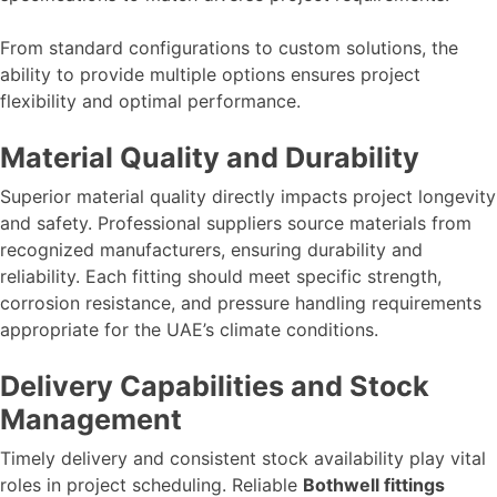
From standard configurations to custom solutions, the
ability to provide multiple options ensures project
flexibility and optimal performance.
Material Quality and Durability
Superior material quality directly impacts project longevity
and safety. Professional suppliers source materials from
recognized manufacturers, ensuring durability and
reliability. Each fitting should meet specific strength,
corrosion resistance, and pressure handling requirements
appropriate for the UAE’s climate conditions.
Delivery Capabilities and Stock
Management
Timely delivery and consistent stock availability play vital
roles in project scheduling. Reliable
Bothwell fittings