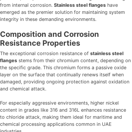
from internal corrosion.
Stainless steel flanges
have
emerged as the premier solution for maintaining system
integrity in these demanding environments.
Composition and Corrosion
Resistance Properties
The exceptional corrosion resistance of
stainless steel
flanges
stems from their chromium content, depending on
the specific grade. This chromium forms a passive oxide
layer on the surface that continually renews itself when
damaged, providing ongoing protection against oxidation
and chemical attack.
For especially aggressive environments, higher nickel
content in grades like 316 and 316L enhances resistance
to chloride attack, making them ideal for maritime and
chemical processing applications common in UAE
industries.