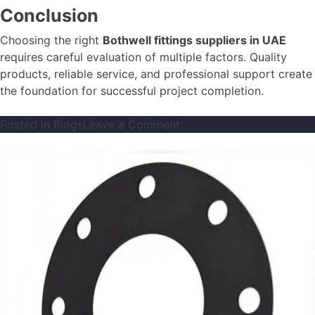
Conclusion
Choosing the right
Bothwell fittings suppliers in UAE
requires careful evaluation of multiple factors. Quality
products, reliable service, and professional support create
the foundation for successful project completion.
on
Posted in
Blogs
Leave a Comment
How
to
Choose
the
Right
Bothwell
Fittings
Supplier
in
UAE
for