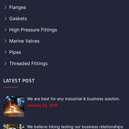
Flanges
Gaskets
High Pressure Fittings
Marine Valves
Pipes
Threaded Fittings
LATEST POST
We are best for any industrial & business solution.
January 23, 2019
We believe inlong lasting our business relationships