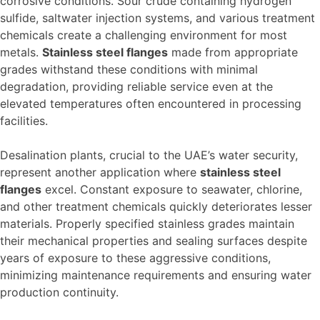
corrosive conditions. Sour crude containing hydrogen
sulfide, saltwater injection systems, and various treatment
chemicals create a challenging environment for most
metals.
Stainless steel flanges
made from appropriate
grades withstand these conditions with minimal
degradation, providing reliable service even at the
elevated temperatures often encountered in processing
facilities.
Desalination plants, crucial to the UAE’s water security,
represent another application where
stainless steel
flanges
excel. Constant exposure to seawater, chlorine,
and other treatment chemicals quickly deteriorates lesser
materials. Properly specified stainless grades maintain
their mechanical properties and sealing surfaces despite
years of exposure to these aggressive conditions,
minimizing maintenance requirements and ensuring water
production continuity.