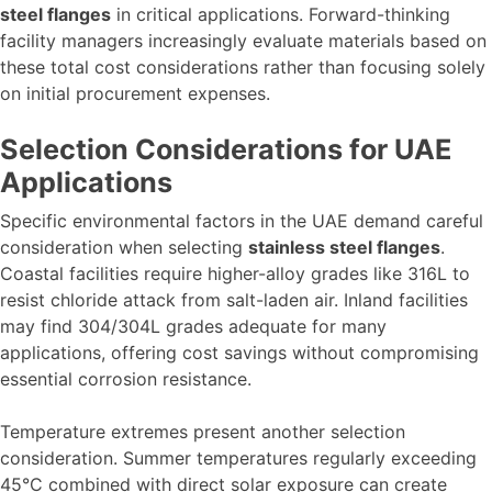
steel flanges
in critical applications. Forward-thinking
facility managers increasingly evaluate materials based on
these total cost considerations rather than focusing solely
on initial procurement expenses.
Selection Considerations for UAE
Applications
Specific environmental factors in the UAE demand careful
consideration when selecting
stainless steel flanges
.
Coastal facilities require higher-alloy grades like 316L to
resist chloride attack from salt-laden air. Inland facilities
may find 304/304L grades adequate for many
applications, offering cost savings without compromising
essential corrosion resistance.
Temperature extremes present another selection
consideration. Summer temperatures regularly exceeding
45°C combined with direct solar exposure can create