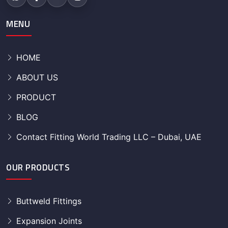
MENU
HOME
ABOUT US
PRODUCT
BLOG
Contact Fitting World Trading LLC – Dubai, UAE
OUR PRODUCTS
Buttweld Fittings
Expansion Joints