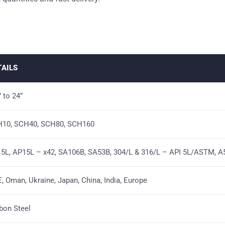
TAILS
” to 24”
10, SCH40, SCH80, SCH160
5L, AP15L – x42, SA106B, SA53B, 304/L & 316/L – API 5L/ASTM, A
, Oman, Ukraine, Japan, China, India, Europe
bon Steel