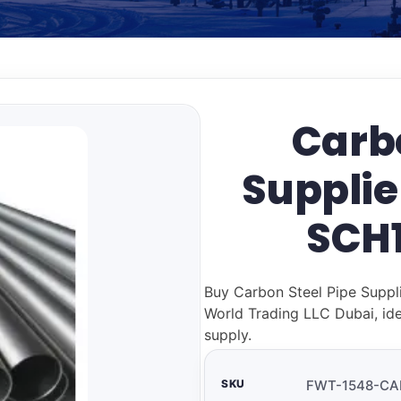
Carbo
Supplie
SCH1
Buy Carbon Steel Pipe Suppl
World Trading LLC Dubai, ide
supply.
SKU
FWT-1548-CA