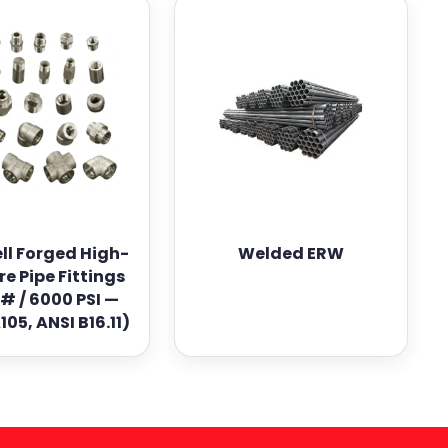
ll Forged High-
Welded ERW
re Pipe Fittings
# / 6000 PSI —
05, ANSI B16.11)