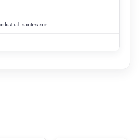
d industrial maintenance