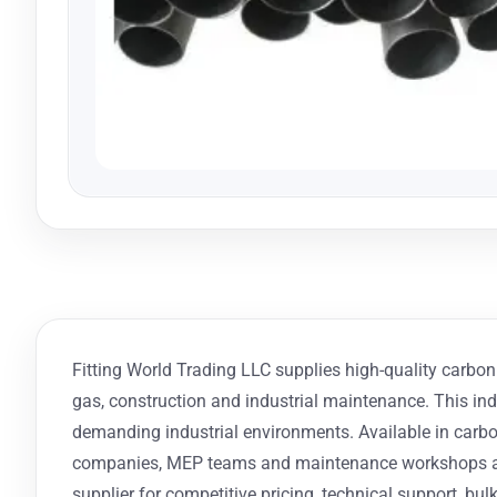
Fitting World Trading LLC supplies high-quality carbon s
gas, construction and industrial maintenance. This indu
demanding industrial environments. Available in carbon 
companies, MEP teams and maintenance workshops acro
supplier for competitive pricing, technical support, bulk