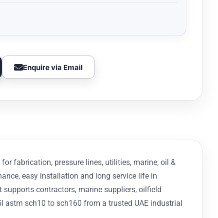
Enquire via Email
 fabrication, pressure lines, utilities, marine, oil &
nce, easy installation and long service life in
 supports contractors, marine suppliers, oilfield
 astm sch10 to sch160 from a trusted UAE industrial