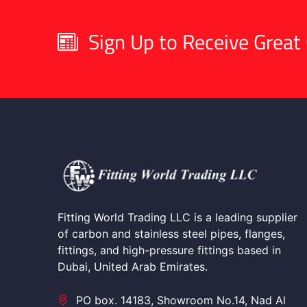
Sign Up to Receive Great 
Fitting World Trading LLC is a leading supplier
of carbon and stainless steel pipes, flanges,
fittings, and high-pressure fittings based in
Dubai, United Arab Emirates.
PO box. 14183, Showroom No.14, Nad Al