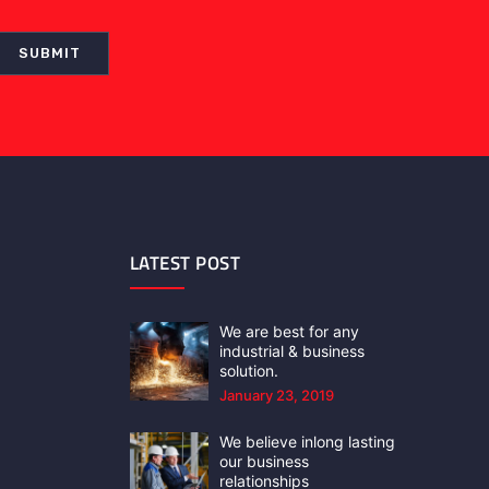
LATEST POST
We are best for any
industrial & business
solution.
January 23, 2019
We believe inlong lasting
our business
relationships