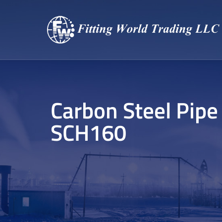
Carbon Steel Pipe
SCH160