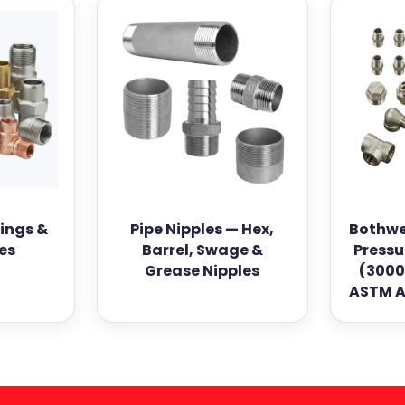
tings &
Pipe Nipples — Hex,
Bothwe
es
Barrel, Swage &
Pressu
Grease Nipples
(3000
ASTM A1