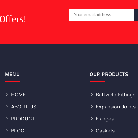
Offers!
MENU
OUR PRODUCTS
HOME
Buttweld Fittings
ABOUT US
Expansion Joints
PRODUCT
Flanges
BLOG
Gaskets