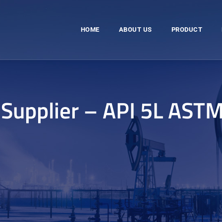
HOME
ABOUT US
PRODUCT
 Supplier – API 5L AST