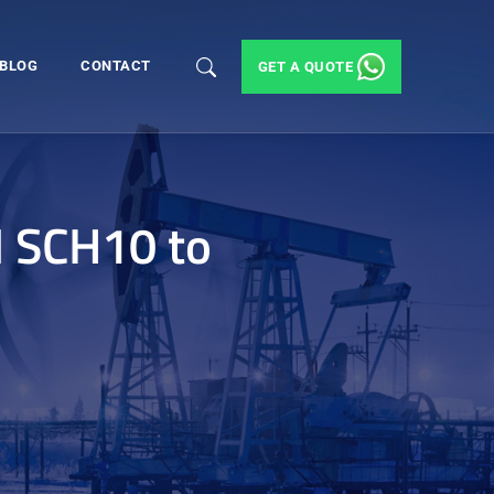
BLOG
CONTACT
GET A QUOTE
M SCH10 to