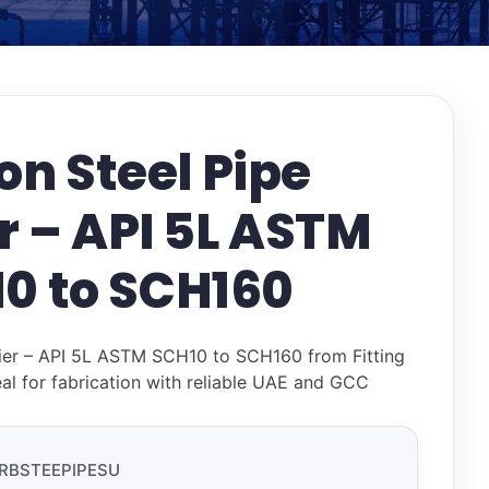
n Steel Pipe
r – API 5L ASTM
0 to SCH160
ier – API 5L ASTM SCH10 to SCH160 from Fitting
al for fabrication with reliable UAE and GCC
RBSTEEPIPESU