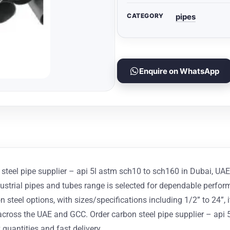
CATEGORY
pipes
Enquire on WhatsApp
teel pipe supplier – api 5l astm sch10 to sch160 in Dubai, UAE for
strial pipes and tubes range is selected for dependable performa
steel options, with sizes/specifications including 1/2” to 24”, it
ss the UAE and GCC. Order carbon steel pipe supplier – api 5l
 quantities and fast delivery.