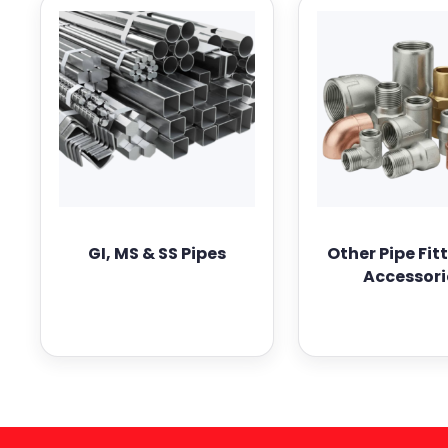
GI, MS & SS Pipes
Other Pipe Fit
Accessori