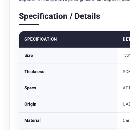
Specification / Details
SPECIFICATION
DE
Size
1/2
Thickness
SCH
Specs
AP1
Origin
UAE
Material
Car