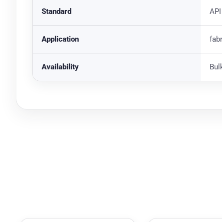
Standard
API
Application
fab
Availability
Bul