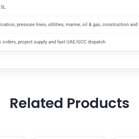
 5L
rication, pressure lines, utilities, marine, oil & gas, construction an
k orders, project supply and fast UAE/GCC dispatch
Related Products