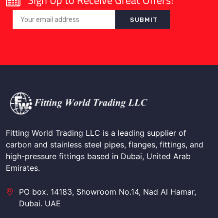
Sign Up to Receive Great Offers!
Fitting World Trading LLC is a leading supplier of
carbon and stainless steel pipes, flanges, fittings, and
high-pressure fittings based in Dubai, United Arab
Emirates.
PO box. 14183, Showroom No.14, Nad Al Hamar,
Dubai. UAE