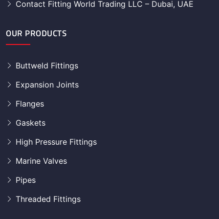
Contact Fitting World Trading LLC – Dubai, UAE
OUR PRODUCTS
Buttweld Fittings
Expansion Joints
Flanges
Gaskets
High Pressure Fittings
Marine Valves
Pipes
Threaded Fittings