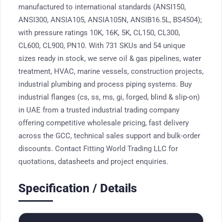
manufactured to international standards (ANSI150,
ANSI300, ANSIA105, ANSIA105N, ANSIB16.5L, BS4504);
with pressure ratings 10K, 16K, 5K, CL150, CL300,
CL600, CL900, PN10. With 731 SKUs and 54 unique
sizes ready in stock, we serve oil & gas pipelines, water
treatment, HVAC, marine vessels, construction projects,
industrial plumbing and process piping systems. Buy
industrial flanges (cs, ss, ms, gi, forged, blind & slip-on)
in UAE from a trusted industrial trading company
offering competitive wholesale pricing, fast delivery
across the GCC, technical sales support and bulk-order
discounts. Contact Fitting World Trading LLC for
quotations, datasheets and project enquiries.
Specification / Details