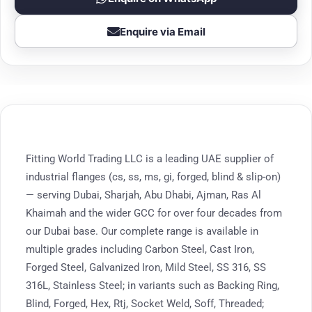
Enquire via Email
Fitting World Trading LLC is a leading UAE supplier of
industrial flanges (cs, ss, ms, gi, forged, blind & slip-on)
— serving Dubai, Sharjah, Abu Dhabi, Ajman, Ras Al
Khaimah and the wider GCC for over four decades from
our Dubai base. Our complete range is available in
multiple grades including Carbon Steel, Cast Iron,
Forged Steel, Galvanized Iron, Mild Steel, SS 316, SS
316L, Stainless Steel; in variants such as Backing Ring,
Blind, Forged, Hex, Rtj, Socket Weld, Soff, Threaded;