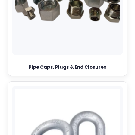
Pipe Caps, Plugs & End Closures