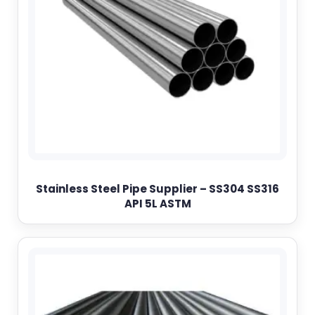
Stainless Steel Pipe Supplier – SS304 SS316
API 5L ASTM