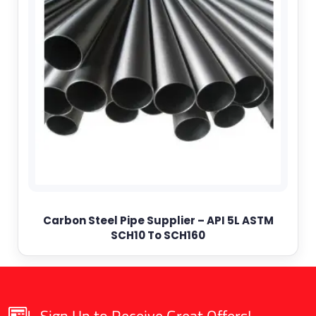
Carbon Steel Pipe Supplier – API 5L ASTM
SCH10 To SCH160