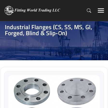
Industrial Flanges (CS, SS, MS, GI,
Forged, Blind & Slip-On)