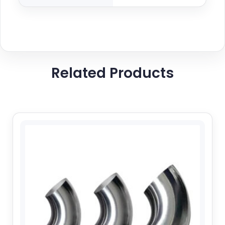
Related Products