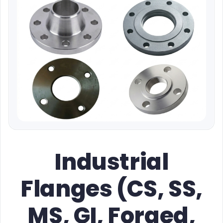
Industrial
Flanges (CS, SS,
MS, GI, Forged,