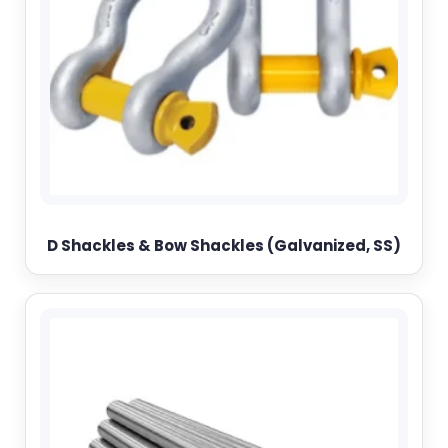
D Shackles & Bow Shackles (Galvanized, SS)