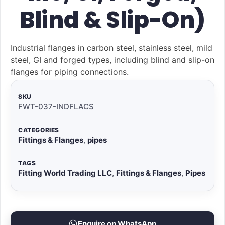
Blind & Slip-On)
Industrial flanges in carbon steel, stainless steel, mild
steel, GI and forged types, including blind and slip-on
flanges for piping connections.
SKU
FWT-037-INDFLACS
CATEGORIES
Fittings & Flanges
,
pipes
TAGS
Fitting World Trading LLC
,
Fittings & Flanges
,
Pipes
Enquire on WhatsApp