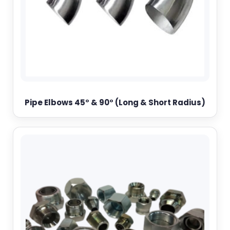
Pipe Elbows 45° & 90° (Long & Short Radius)