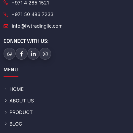
+971 4 285 1521
+971 50 486 7233
info@fwtradingllc.com
CONNECT WITH US:
MENU
HOME
ABOUT US
PRODUCT
BLOG