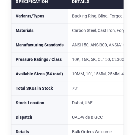
SPECIFICATION
DETAILS
Variants/Types
Backing Ring, Blind, Forged, Hex, 
Materials
Carbon Steel, Cast Iron, Forged Ste
Manufacturing Standards
ANSI150, ANSI300, ANSIA105, AN
Pressure Ratings / Class
10K, 16K, 5K, CL150, CL300, CL
Available Sizes (54 total)
10MM, 10″, 15MM, 25MM, 40MM, 2″, 2-1/2
Total SKUs in Stock
731
Stock Location
Dubai, UAE
Dispatch
UAE-wide & GCC
Details
Bulk Orders Welcome