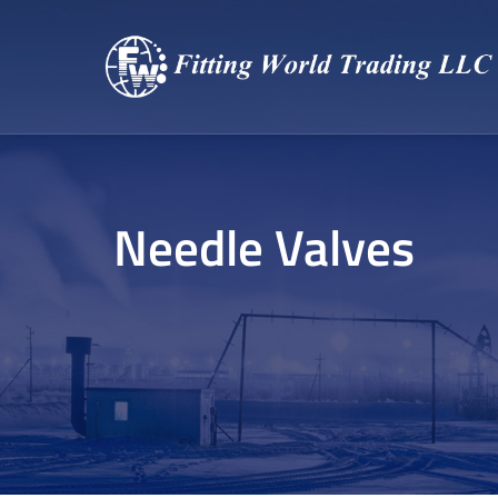
Needle Valves