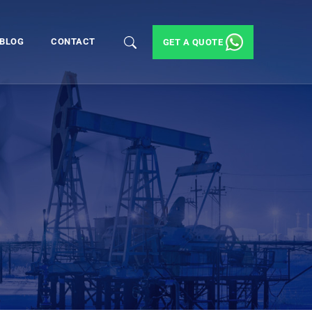
BLOG
CONTACT
GET A QUOTE