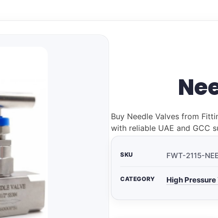
Nee
Buy Needle Valves from Fitti
with reliable UAE and GCC s
SKU
FWT-2115-NE
CATEGORY
High Pressure