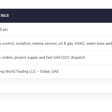
TAILS
0 psi
w control, isolation, marine service, oil & gas, HVAC, water lines an
k orders, project supply and fast UAE/GCC dispatch
ting World Trading LLC – Dubai, UAE