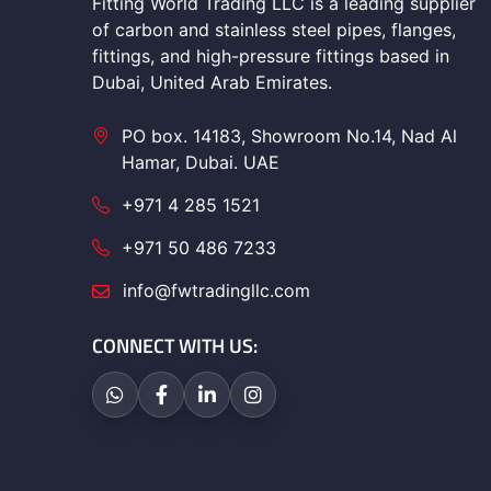
Fitting World Trading LLC is a leading supplier
of carbon and stainless steel pipes, flanges,
fittings, and high-pressure fittings based in
Dubai, United Arab Emirates.
PO box. 14183, Showroom No.14, Nad Al
Hamar, Dubai. UAE
+971 4 285 1521
+971 50 486 7233
info@fwtradingllc.com
CONNECT WITH US: