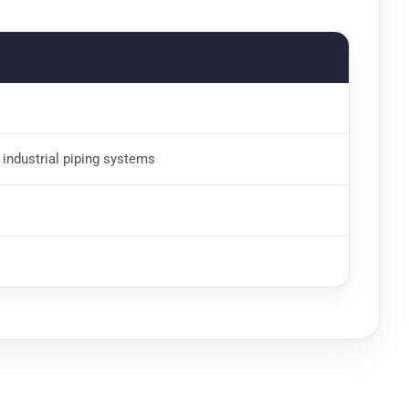
d industrial piping systems