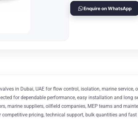
Enquire on WhatsApp
alves in Dubai, UAE for flow control, isolation, marine service, o
elected for dependable performance, easy installation and long s
actors, marine suppliers, oilfield companies, MEP teams and ma
 competitive pricing, technical support, bulk quantities and fast 