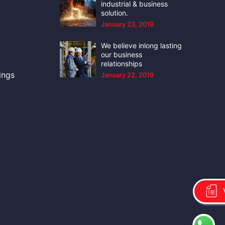
industrial & business
solution.
January 23, 2019
We believe inlong lasting
our business
relationships
ings
January 22, 2019