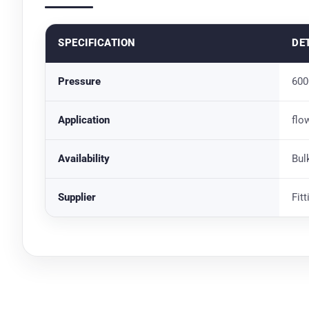
SPECIFICATION
DE
Pressure
600
Application
flo
Availability
Bul
Supplier
Fit