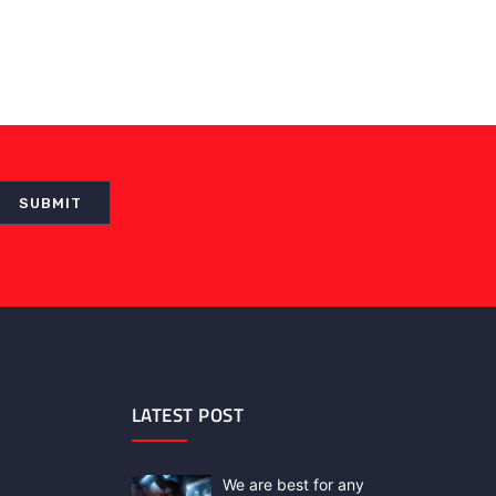
LATEST POST
We are best for any