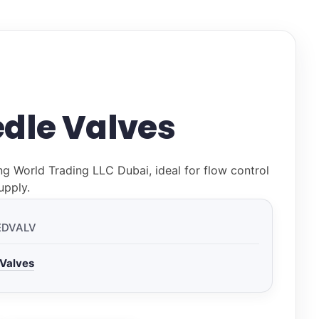
dle Valves
ng World Trading LLC Dubai, ideal for flow control
upply.
EDVALV
 Valves