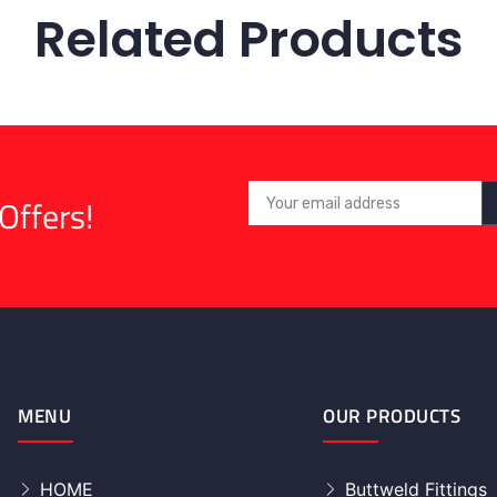
Related Products
Offers!
MENU
OUR PRODUCTS
HOME
Buttweld Fittings