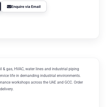
Enquire via Email
il & gas, HVAC, water lines and industrial piping
ervice life in demanding industrial environments.
intenance workshops across the UAE and GCC. Order
delivery.