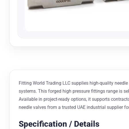
Fitting World Trading LLC supplies high-quality needle v
systems. This forged high pressure fittings range is s
Available in project-ready options, it supports contr
needle valves from a trusted UAE industrial supplier for
Specification / Details