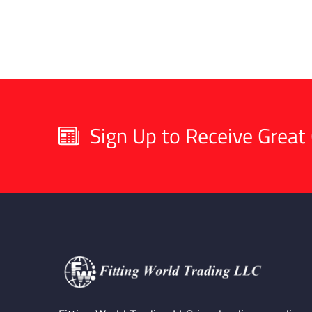
Sign Up to Receive Great 