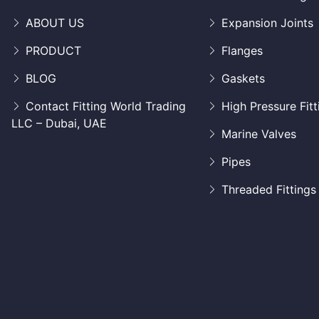
ABOUT US
Expansion Joints
PRODUCT
Flanges
BLOG
Gaskets
Contact Fitting World Trading
High Pressure Fitt
LLC – Dubai, UAE
Marine Valves
Pipes
Threaded Fittings