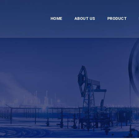
HOME
ABOUT US
PRODUCT