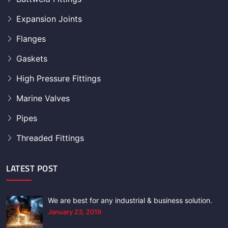
Expansion Joints
Flanges
Gaskets
High Pressure Fittings
Marine Valves
Pipes
Threaded Fittings
LATEST POST
We are best for any industrial & business solution.
January 23, 2019