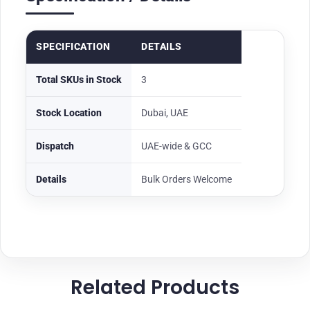
SPECIFICATION
DETAILS
Total SKUs in Stock
3
Stock Location
Dubai, UAE
Dispatch
UAE-wide & GCC
Details
Bulk Orders Welcome
Related Products