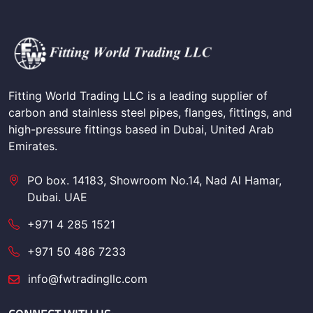
Fitting World Trading LLC is a leading supplier of
carbon and stainless steel pipes, flanges, fittings, and
high-pressure fittings based in Dubai, United Arab
Emirates.
PO box. 14183, Showroom No.14, Nad Al Hamar,
Dubai. UAE
+971 4 285 1521
+971 50 486 7233
info@fwtradingllc.com