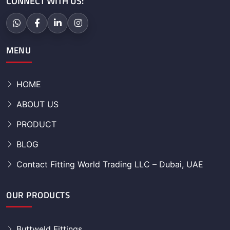
CONNECT WITH US:
MENU
HOME
ABOUT US
PRODUCT
BLOG
Contact Fitting World Trading LLC – Dubai, UAE
OUR PRODUCTS
Buttweld Fittings