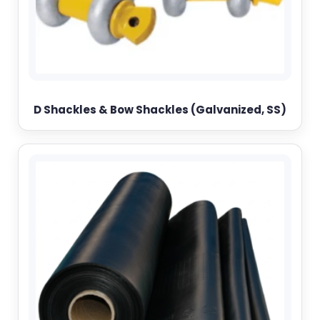
D Shackles & Bow Shackles (Galvanized, SS)