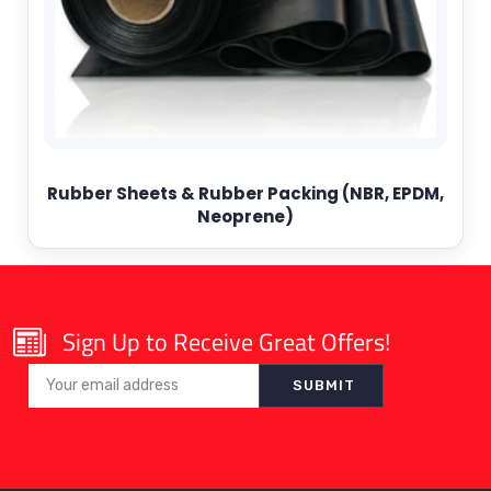
Rubber Sheets & Rubber Packing (NBR, EPDM,
Neoprene)
Sign Up to Receive Great Offers!