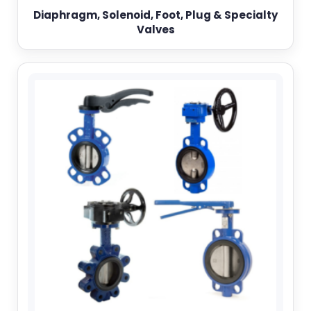
Diaphragm, Solenoid, Foot, Plug & Specialty
Valves