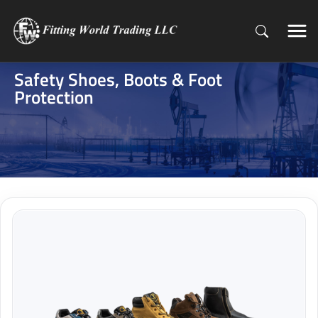
Safety Shoes, Boots & Foot
Protection