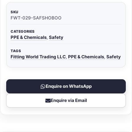
SKU
FWT-029-SAFSHOBOO
CATEGORIES
PPE & Chemicals
,
Safety
TAGS
Fitting World Trading LLC
,
PPE & Chemicals
,
Safety
Enquire on WhatsApp
Enquire via Email