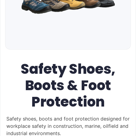
Safety Shoes,
Boots & Foot
Protection
Safety shoes, boots and foot protection designed for
workplace safety in construction, marine, oilfield and
industrial environments.