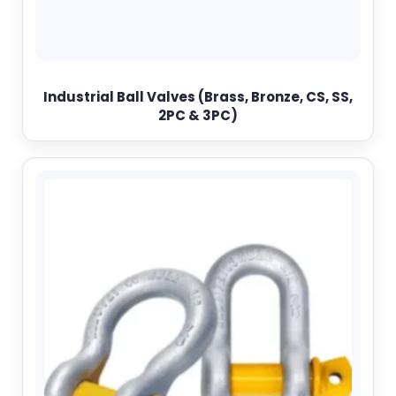
Industrial Ball Valves (Brass, Bronze, CS, SS,
2PC & 3PC)