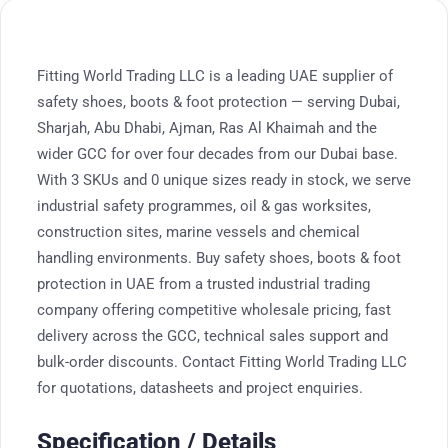
Fitting World Trading LLC is a leading UAE supplier of
safety shoes, boots & foot protection — serving Dubai,
Sharjah, Abu Dhabi, Ajman, Ras Al Khaimah and the
wider GCC for over four decades from our Dubai base.
With 3 SKUs and 0 unique sizes ready in stock, we serve
industrial safety programmes, oil & gas worksites,
construction sites, marine vessels and chemical
handling environments. Buy safety shoes, boots & foot
protection in UAE from a trusted industrial trading
company offering competitive wholesale pricing, fast
delivery across the GCC, technical sales support and
bulk-order discounts. Contact Fitting World Trading LLC
for quotations, datasheets and project enquiries.
Specification / Details