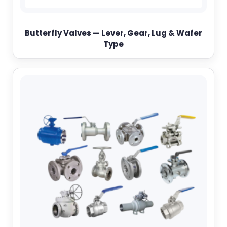
Butterfly Valves — Lever, Gear, Lug & Wafer
Type