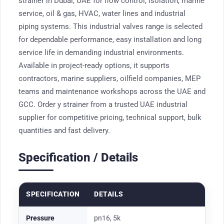
strainer in Dubai, UAE for flow control, isolation, marine
service, oil & gas, HVAC, water lines and industrial
piping systems. This industrial valves range is selected
for dependable performance, easy installation and long
service life in demanding industrial environments.
Available in project-ready options, it supports
contractors, marine suppliers, oilfield companies, MEP
teams and maintenance workshops across the UAE and
GCC. Order y strainer from a trusted UAE industrial
supplier for competitive pricing, technical support, bulk
quantities and fast delivery.
Specification / Details
SPECIFICATION
DETAILS
Pressure
pn16, 5k