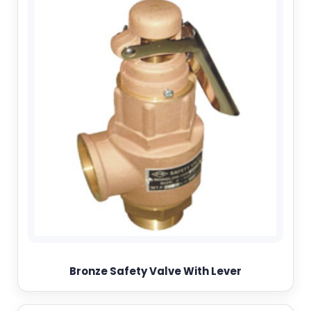
Bronze Safety Valve With Lever