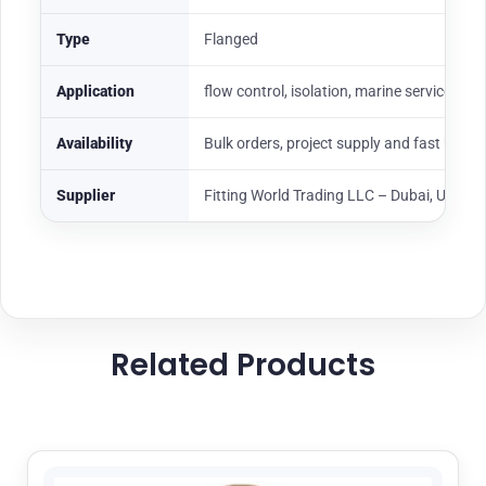
Type
Flanged
Application
flow control, isolation, marine service, oil
Availability
Bulk orders, project supply and fast UAE
Supplier
Fitting World Trading LLC – Dubai, UAE
Related Products