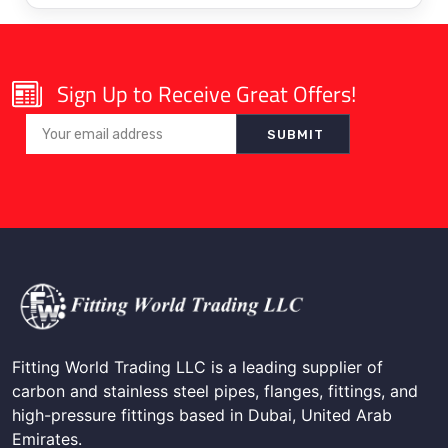
Sign Up to Receive Great Offers!
Fitting World Trading LLC is a leading supplier of
carbon and stainless steel pipes, flanges, fittings, and
high-pressure fittings based in Dubai, United Arab
Emirates.