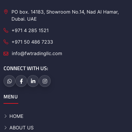
PO box. 14183, Showroom No.14, Nad Al Hamar,
Dubai. UAE
+971 4 285 1521
+971 50 486 7233
info@fwtradingllc.com
CONNECT WITH US:
MENU
HOME
ABOUT US