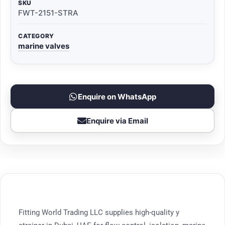
SKU
FWT-2151-STRA
CATEGORY
marine valves
Enquire on WhatsApp
Enquire via Email
Fitting World Trading LLC supplies high-quality y