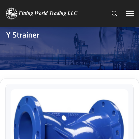
Y Strainer