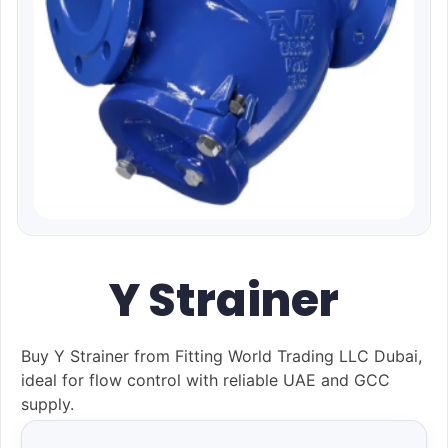
Y Strainer
Buy Y Strainer from Fitting World Trading LLC Dubai,
ideal for flow control with reliable UAE and GCC
supply.