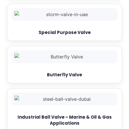
Special Purpose Valve
Butterfly Valve
Industrial Ball Valve – Marine & Oil & Gas
Applications