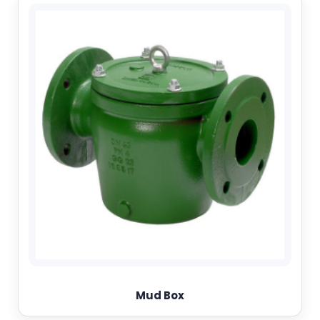
Mud Box