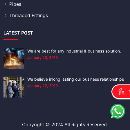
Pipes
Threaded Fittings
LATEST POST
We are best for any industrial & business solution.
January 23, 2019
We believe inlong lasting our business relationships
January 22, 2019
Copyright © 2024 All Rights Reserved.