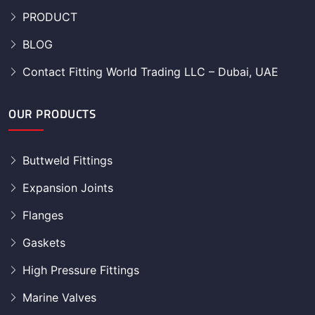
PRODUCT
BLOG
Contact Fitting World Trading LLC – Dubai, UAE
OUR PRODUCTS
Buttweld Fittings
Expansion Joints
Flanges
Gaskets
High Pressure Fittings
Marine Valves