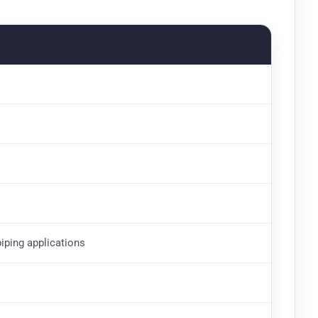
piping applications