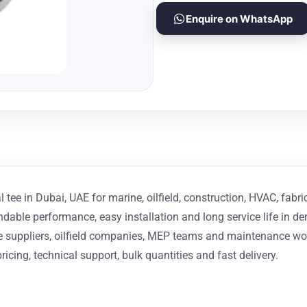
Enquire on WhatsApp
 tee in Dubai, UAE for marine, oilfield, construction, HVAC, fabri
endable performance, easy installation and long service life in 
ine suppliers, oilfield companies, MEP teams and maintenance w
ricing, technical support, bulk quantities and fast delivery.