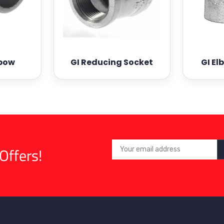
lbow
GI Reducing Socket
GI El
Offers!