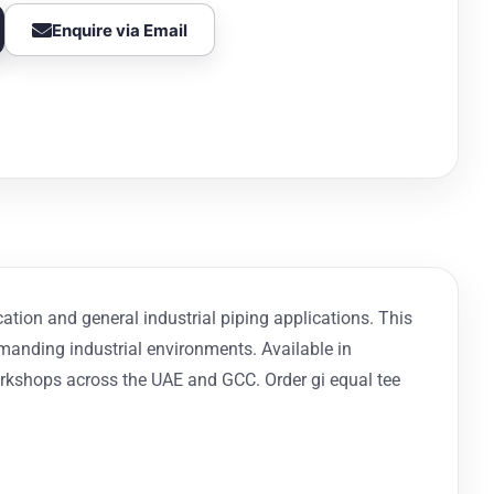
Enquire via Email
cation and general industrial piping applications. This
demanding industrial environments. Available in
orkshops across the UAE and GCC. Order gi equal tee