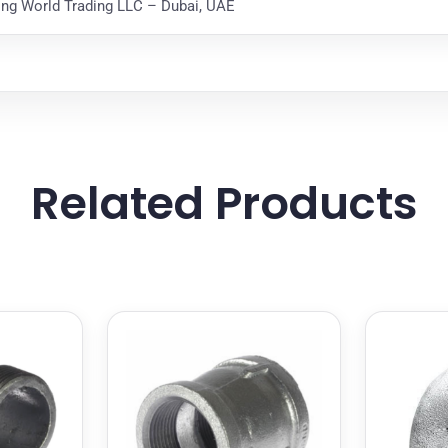
ting World Trading LLC – Dubai, UAE
Related Products