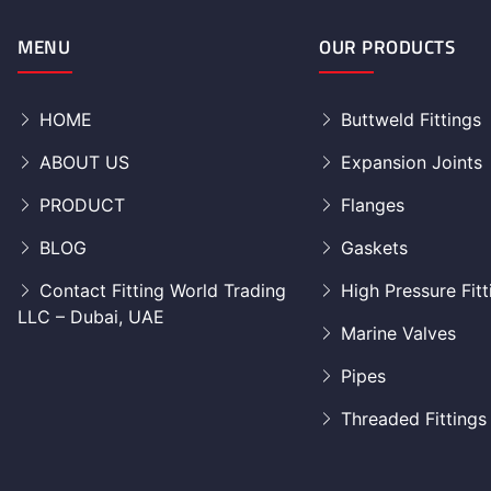
MENU
OUR PRODUCTS
HOME
Buttweld Fittings
ABOUT US
Expansion Joints
PRODUCT
Flanges
BLOG
Gaskets
Contact Fitting World Trading
High Pressure Fitt
LLC – Dubai, UAE
Marine Valves
Pipes
Threaded Fittings