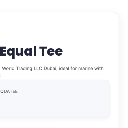
 Equal Tee
g World Trading LLC Dubai, ideal for marine with
.
EQUATEE