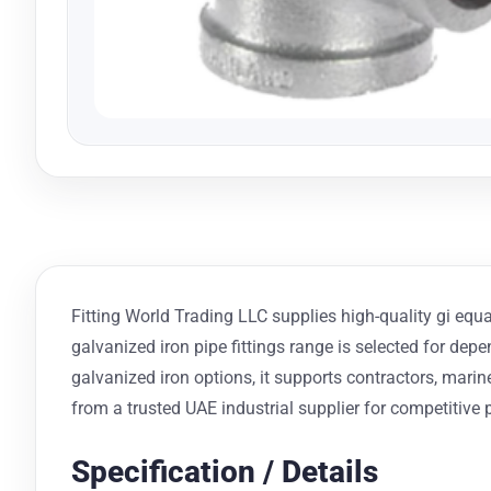
Fitting World Trading LLC supplies high-quality gi equal
galvanized iron pipe fittings range is selected for dep
galvanized iron options, it supports contractors, mar
from a trusted UAE industrial supplier for competitive p
Specification / Details