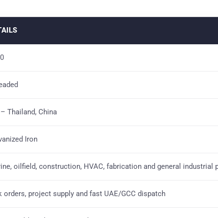
TAILS
0
eaded
 – Thailand, China
vanized Iron
ine, oilfield, construction, HVAC, fabrication and general industrial 
k orders, project supply and fast UAE/GCC dispatch