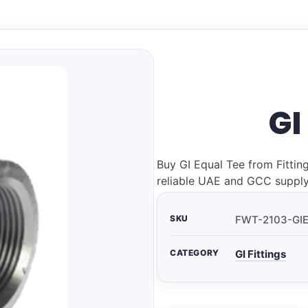
GI
Buy GI Equal Tee from Fittin
reliable UAE and GCC supply
SKU
FWT-2103-GI
CATEGORY
GI Fittings