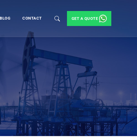
BLOG
CONTACT
GET A QUOTE