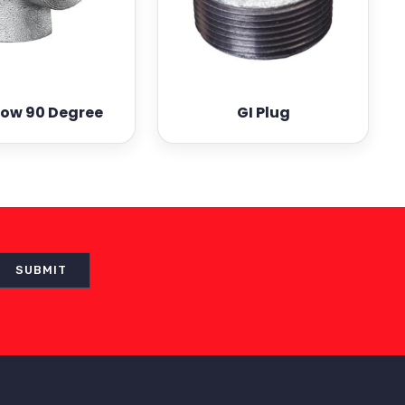
bow 90 Degree
GI Plug