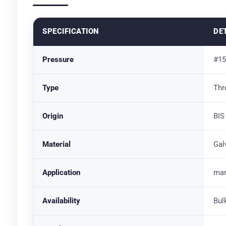
SPECIFICATION
DE
Pressure
#15
Type
Thr
Origin
BIS
Material
Gal
Application
mar
Availability
Bul