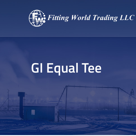
GI Equal Tee