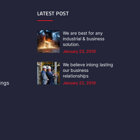
LATEST POST
We are best for any
industrial & business
solution.
January 23, 2019
We believe inlong lasting
our business
relationships
ings
January 22, 2019