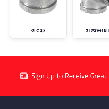
GI Cap
GI Street E
Sign Up to Receive Great 