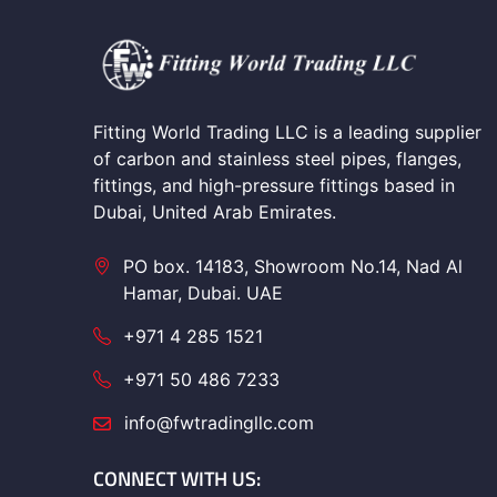
Fitting World Trading LLC is a leading supplier
of carbon and stainless steel pipes, flanges,
fittings, and high-pressure fittings based in
Dubai, United Arab Emirates.
PO box. 14183, Showroom No.14, Nad Al
Hamar, Dubai. UAE
+971 4 285 1521
+971 50 486 7233
info@fwtradingllc.com
CONNECT WITH US: