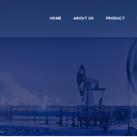
HOME
ABOUT US
PRODUCT