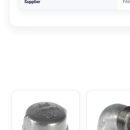
Supplier
Fit