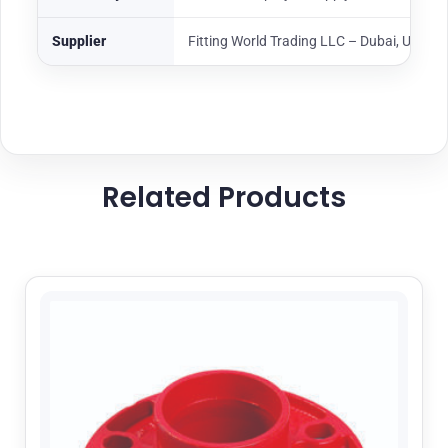
Supplier
Fitting World Trading LLC – Dubai, UAE
Related Products