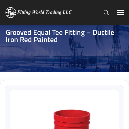
Grooved Equal Tee Fitting – Ductile
Iron Red Painted