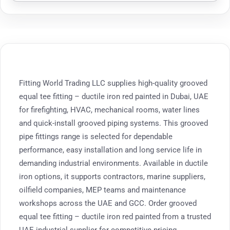
Fitting World Trading LLC supplies high-quality grooved
equal tee fitting – ductile iron red painted in Dubai, UAE
for firefighting, HVAC, mechanical rooms, water lines
and quick-install grooved piping systems. This grooved
pipe fittings range is selected for dependable
performance, easy installation and long service life in
demanding industrial environments. Available in ductile
iron options, it supports contractors, marine suppliers,
oilfield companies, MEP teams and maintenance
workshops across the UAE and GCC. Order grooved
equal tee fitting – ductile iron red painted from a trusted