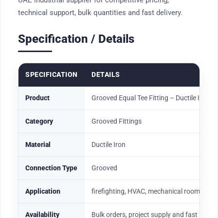
UAE industrial supplier for competitive pricing,
technical support, bulk quantities and fast delivery.
Specification / Details
SPECIFICATION
DETAILS
Product
Grooved Equal Tee Fitting – Ductile Iron R
Category
Grooved Fittings
Material
Ductile Iron
Connection Type
Grooved
Application
firefighting, HVAC, mechanical rooms, wate
Availability
Bulk orders, project supply and fast UAE