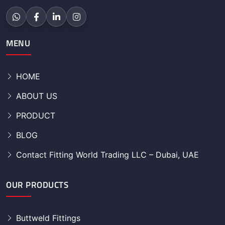
MENU
HOME
ABOUT US
PRODUCT
BLOG
Contact Fitting World Trading LLC – Dubai, UAE
OUR PRODUCTS
Buttweld Fittings