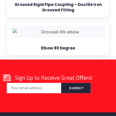
Grooved Rigid Pipe Coupling – Ductile Iron
Grooved Fitting
Elbow 90 Degree
Sign Up to Receive Great Offers!