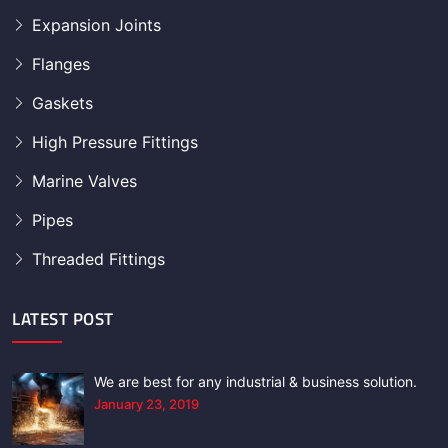
Expansion Joints
Flanges
Gaskets
High Pressure Fittings
Marine Valves
Pipes
Threaded Fittings
LATEST POST
We are best for any industrial & business solution.
January 23, 2019