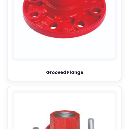
Grooved Flange