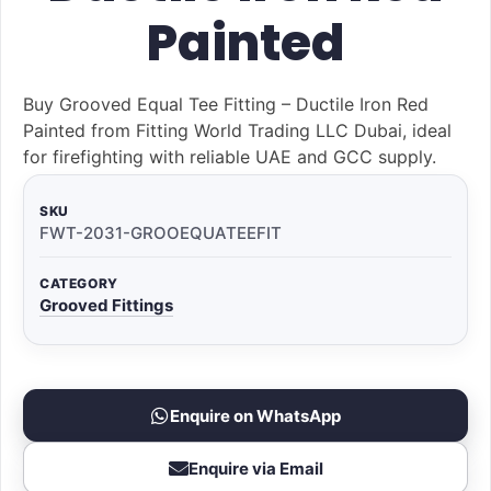
Painted
Buy Grooved Equal Tee Fitting – Ductile Iron Red
Painted from Fitting World Trading LLC Dubai, ideal
for firefighting with reliable UAE and GCC supply.
SKU
FWT-2031-GROOEQUATEEFIT
CATEGORY
Grooved Fittings
Enquire on WhatsApp
Enquire via Email