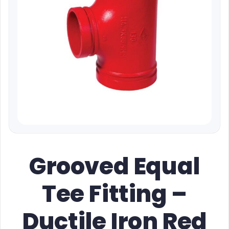
Grooved Equal
Tee Fitting –
Ductile Iron Red