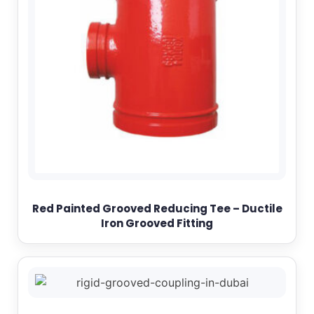
Red Painted Grooved Reducing Tee – Ductile
Iron Grooved Fitting