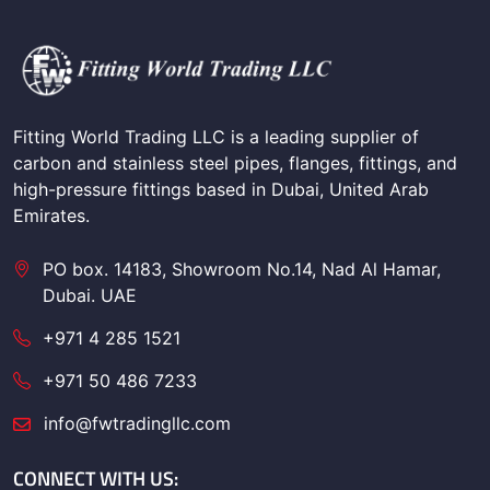
Fitting World Trading LLC is a leading supplier of
carbon and stainless steel pipes, flanges, fittings, and
high-pressure fittings based in Dubai, United Arab
Emirates.
PO box. 14183, Showroom No.14, Nad Al Hamar,
Dubai. UAE
+971 4 285 1521
+971 50 486 7233
info@fwtradingllc.com
CONNECT WITH US: