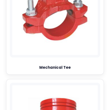
Mechanical Tee