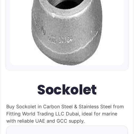
Sockolet
Buy Sockolet in Carbon Steel & Stainless Steel from
Fitting World Trading LLC Dubai, ideal for marine
with reliable UAE and GCC supply.