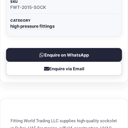
SKU
FWT-2015-SOCK
CATEGORY
high pressure fittings
Enquire on WhatsApp
Enquire via Email
Fitting World Trading LLC supplies high-quality sockolet