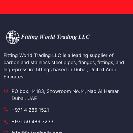
Fitting World Trading LLC is a leading supplier of
carbon and stainless steel pipes, flanges, fittings, and
high-pressure fittings based in Dubai, United Arab
Emirates.
PO box. 14183, Showroom No.14, Nad Al Hamar,
Dubai. UAE
+971 4 285 1521
+971 50 486 7233