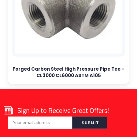
Forged Carbon Steel High Pressure Pipe Tee –
CL3000 CL6000 ASTM A105
Sign Up to Receive Great Offers!