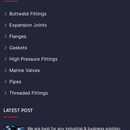
Buttweld Fittings
Expansion Joints
Flanges
Gaskets
High Pressure Fittings
Marine Valves
Pipes
Threaded Fittings
LATEST POST
We are best for any industrial & business solution.