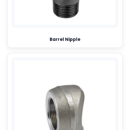
Barrel Nipple