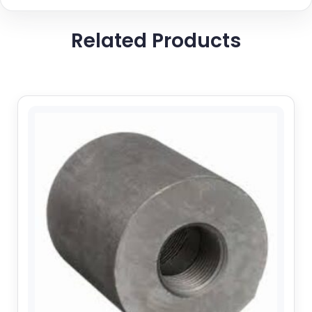
Related Products