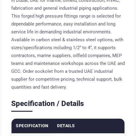
in Dubai, UAE for marine, oilfield, construction, HVAC,
fabrication and general industrial piping applications.
This forged high pressure fittings range is selected for
dependable performance, easy installation and long
service life in demanding industrial environments.
Available in carbon steel & stainless steel options, with
sizes/specifications including 1/2” to 4”, it supports
contractors, marine suppliers, oilfield companies, MEP
teams and maintenance workshops across the UAE and
GCC. Order sockolet from a trusted UAE industrial
supplier for competitive pricing, technical support, bulk
quantities and fast delivery.
Specification / Details
SPECIFICATION
DETAILS