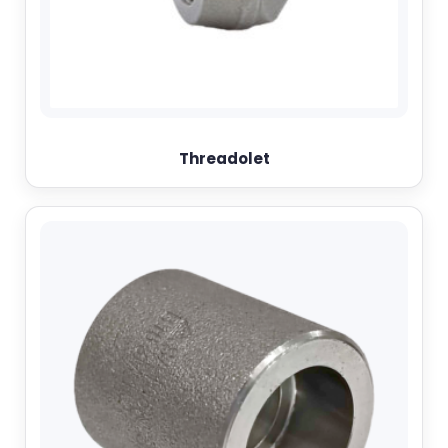
Threadolet