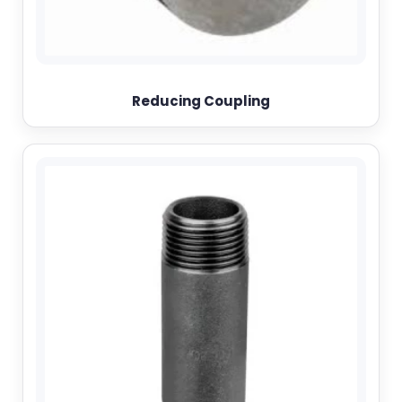
Reducing Coupling