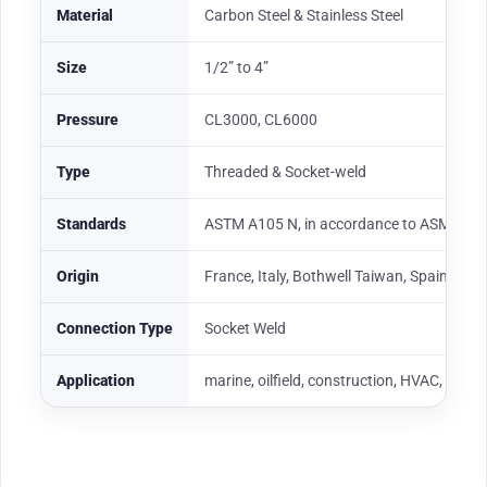
Material
Carbon Steel & Stainless Steel
Size
1/2” to 4”
Pressure
CL3000, CL6000
Type
Threaded & Socket-weld
Standards
ASTM A105 N, in accordance to ASME B1
Origin
France, Italy, Bothwell Taiwan, Spain
Connection Type
Socket Weld
Application
marine, oilfield, construction, HVAC, fabri