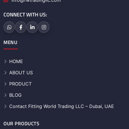
info@fwtradingllc.com
CONNECT WITH US:
MENU
HOME
ABOUT US
PRODUCT
BLOG
Contact Fitting World Trading LLC – Dubai, UAE
OUR PRODUCTS