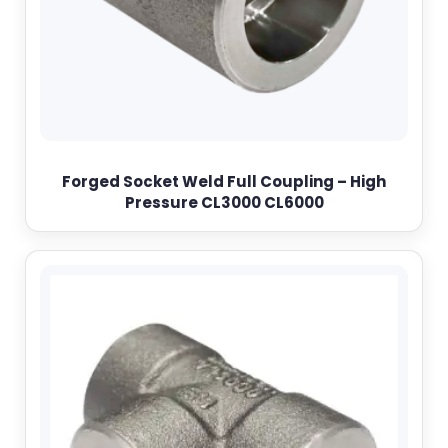
Forged Socket Weld Full Coupling – High
Pressure CL3000 CL6000