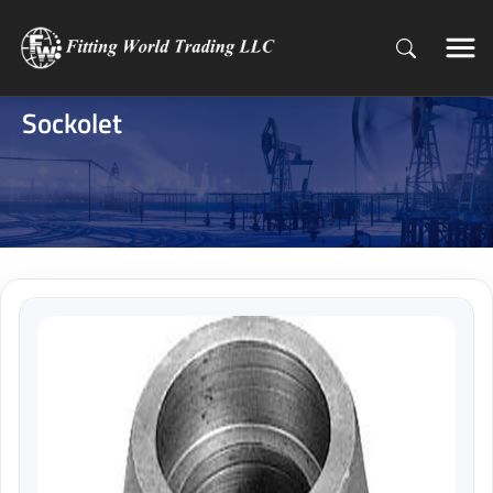
Sockolet