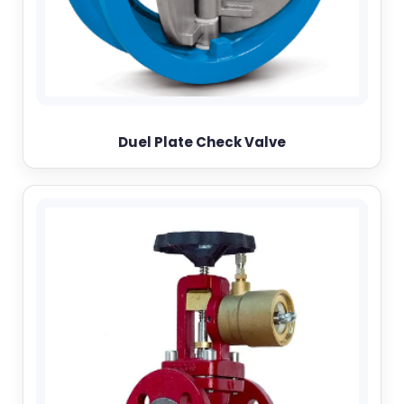
Duel Plate Check Valve