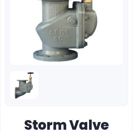
Storm Valve