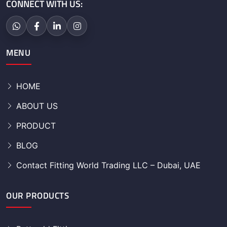
CONNECT WITH US:
MENU
HOME
ABOUT US
PRODUCT
BLOG
Contact Fitting World Trading LLC – Dubai, UAE
OUR PRODUCTS