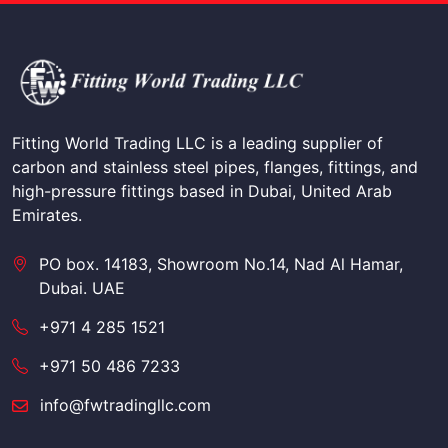
Fitting World Trading LLC is a leading supplier of
carbon and stainless steel pipes, flanges, fittings, and
high-pressure fittings based in Dubai, United Arab
Emirates.
PO box. 14183, Showroom No.14, Nad Al Hamar,
Dubai. UAE
+971 4 285 1521
+971 50 486 7233
info@fwtradingllc.com