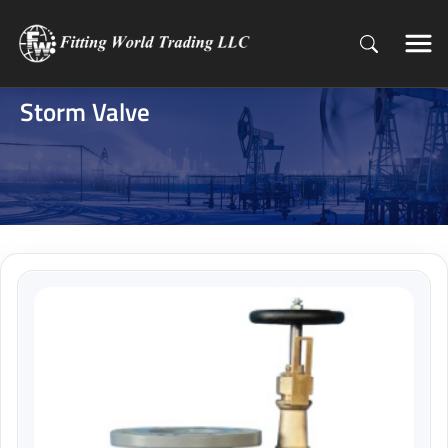
Storm Valve