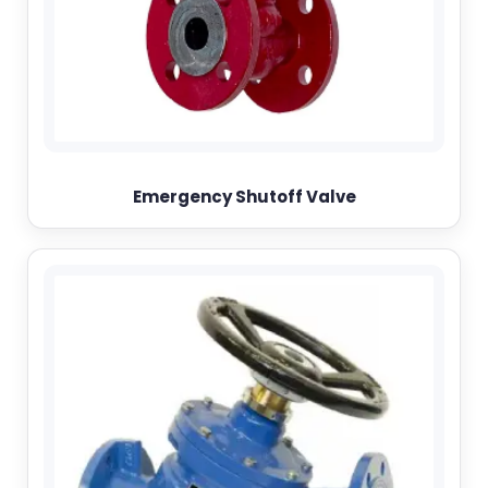
Emergency Shutoff Valve