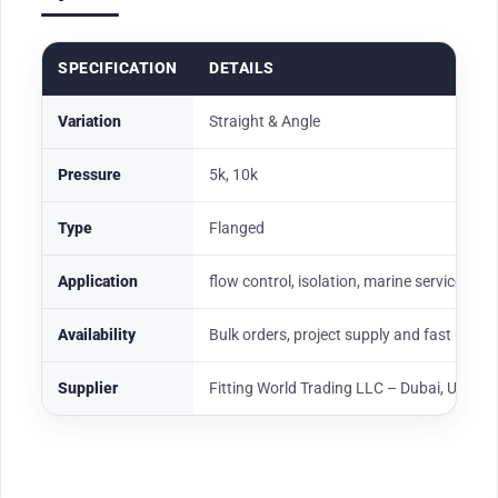
SPECIFICATION
DETAILS
Variation
Straight & Angle
Pressure
5k, 10k
Type
Flanged
Application
flow control, isolation, marine service, oil
Availability
Bulk orders, project supply and fast UAE
Supplier
Fitting World Trading LLC – Dubai, UAE