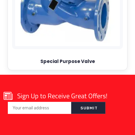
Special Purpose Valve
Sign Up to Receive Great Offers!