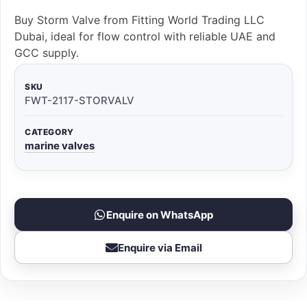
Buy Storm Valve from Fitting World Trading LLC
Dubai, ideal for flow control with reliable UAE and
GCC supply.
SKU
FWT-2117-STORVALV
CATEGORY
marine valves
Enquire on WhatsApp
Enquire via Email