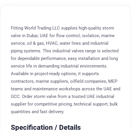
Fitting World Trading LLC supplies high-quality storm
valve in Dubai, UAE for flow control, isolation, marine
service, oil & gas, HVAC, water lines and industrial
piping systems. This industrial valves range is selected
for dependable performance, easy installation and long
service life in demanding industrial environments.
Available in project-ready options, it supports
contractors, marine suppliers, oilfield companies, MEP
teams and maintenance workshops across the UAE and
GCC. Order storm valve from a trusted UAE industrial
supplier for competitive pricing, technical support, bulk
quantities and fast delivery.
Specification / Details