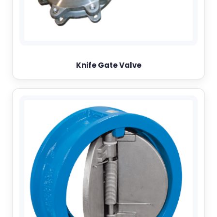
Knife Gate Valve