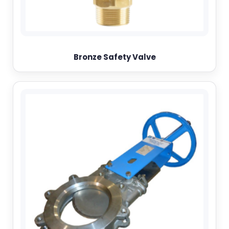
Bronze Safety Valve