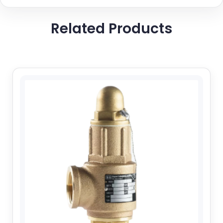
Related Products