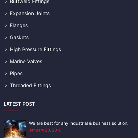
Buttweld Fittings
Expansion Joints
Flanges
Gaskets
High Pressure Fittings
Marine Valves
Pipes
Threaded Fittings
LATEST POST
We are best for any industrial & business solution.
January 23, 2019