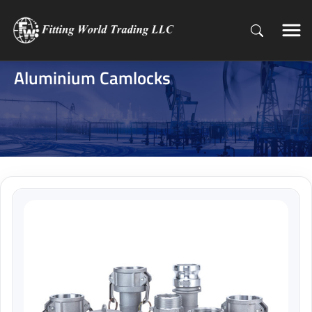
Aluminium Camlocks