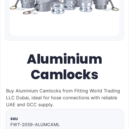
Aluminium
Camlocks
Buy Aluminium Camlocks from Fitting World Trading
LLC Dubai, ideal for hose connections with reliable
UAE and GCC supply.
SKU
FWT-2059-ALUMCAML