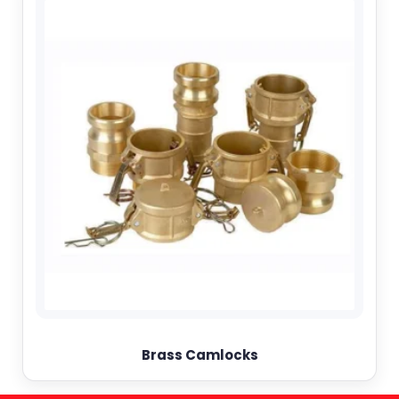
Brass Camlocks