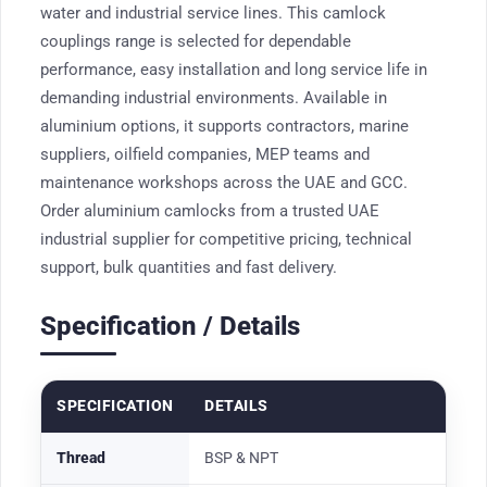
water and industrial service lines. This camlock
couplings range is selected for dependable
performance, easy installation and long service life in
demanding industrial environments. Available in
aluminium options, it supports contractors, marine
suppliers, oilfield companies, MEP teams and
maintenance workshops across the UAE and GCC.
Order aluminium camlocks from a trusted UAE
industrial supplier for competitive pricing, technical
support, bulk quantities and fast delivery.
Specification / Details
SPECIFICATION
DETAILS
Thread
BSP & NPT