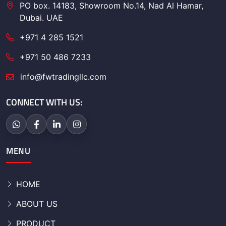
PO box. 14183, Showroom No.14, Nad Al Hamar,
Dubai. UAE
+971 4 285 1521
+971 50 486 7233
info@fwtradingllc.com
CONNECT WITH US:
MENU
HOME
ABOUT US
PRODUCT