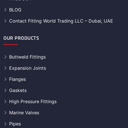
BLOG
Contact Fitting World Trading LLC – Dubai, UAE
OUR PRODUCTS
Buttweld Fittings
Expansion Joints
Flanges
Gaskets
High Pressure Fittings
Marine Valves
Pipes