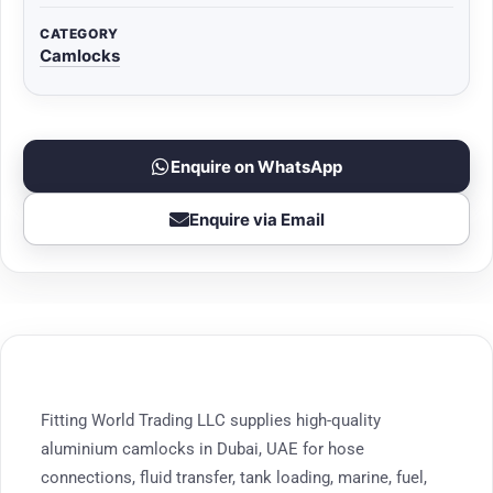
CATEGORY
Camlocks
Enquire on WhatsApp
Enquire via Email
Fitting World Trading LLC supplies high-quality
aluminium camlocks in Dubai, UAE for hose
connections, fluid transfer, tank loading, marine, fuel,