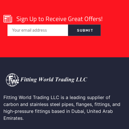
Sign Up to Receive Great Offers!
Fitting World Trading LLC is a leading supplier of
carbon and stainless steel pipes, flanges, fittings, and
high-pressure fittings based in Dubai, United Arab
Emirates.