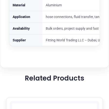
Material
Aluminium
Application
hose connections, fluid transfer, tank loadi
Availability
Bulk orders, project supply and fast UAE
Supplier
Fitting World Trading LLC – Dubai, UAE
Related Products