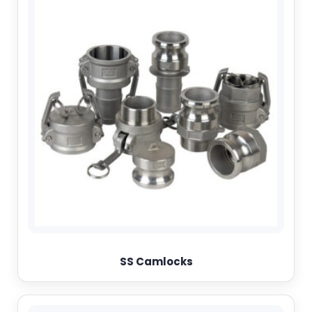
SS Camlocks