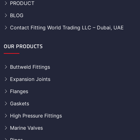
PRODUCT
BLOG
Contact Fitting World Trading LLC – Dubai, UAE
OUR PRODUCTS
Buttweld Fittings
Expansion Joints
Flanges
Gaskets
High Pressure Fittings
Marine Valves