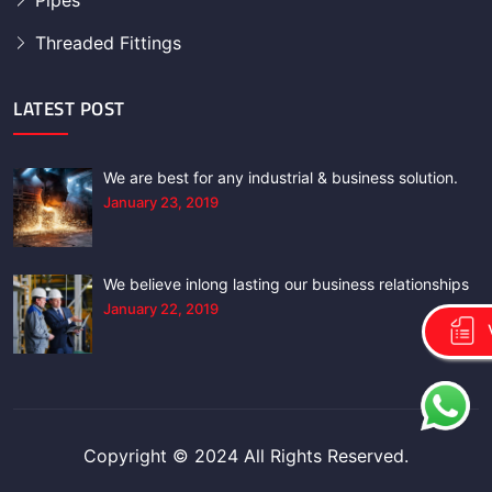
Pipes
Threaded Fittings
LATEST POST
We are best for any industrial & business solution.
January 23, 2019
We believe inlong lasting our business relationships
January 22, 2019
Copyright © 2024 All Rights Reserved.