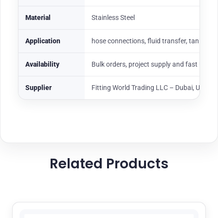
Material
Stainless Steel
Application
hose connections, fluid transfer, tank loadi
Availability
Bulk orders, project supply and fast UAE
Supplier
Fitting World Trading LLC – Dubai, UAE
Related Products