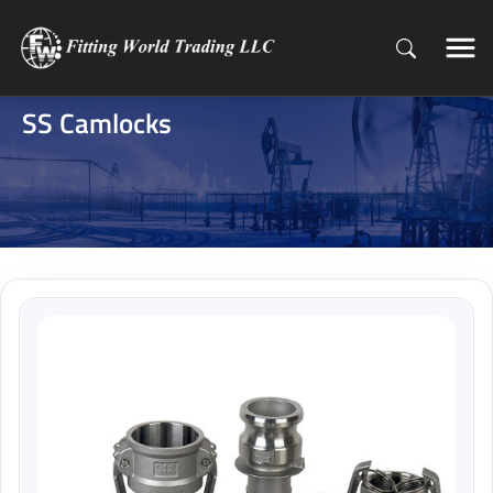
SS Camlocks