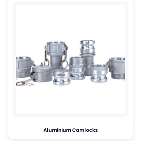
Aluminium Camlocks